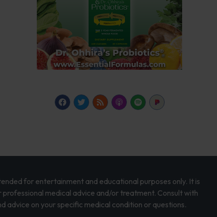
intended for entertainment and educational purposes only. It is
r professional medical advice and/or treatment. Consult with
d advice on your specific medical condition or questions.