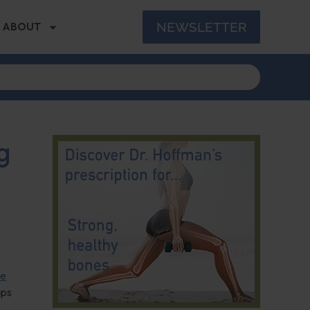
NEWSLETTER
ABOUT
g
le
ips