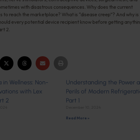
sometimes with disastrous consequences. Why does the current
s to reach the marketplace? What is “disease creep”? And why is
uld every potential device recipient know before getting anythi
rt 2.
 in Wellness: Non-
Understanding the Power 
ations with Lex
Perils of Modern Refrigerati
rt 2
Part 1
2024
December 10, 2024
Read More »