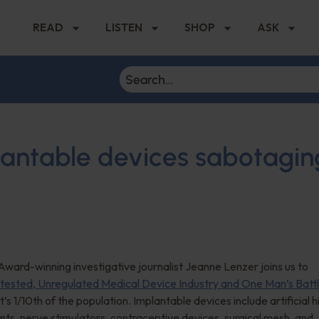
READ
LISTEN
SHOP
ASK
antable devices sabotagin
ward-winning investigative journalist Jeanne Lenzer joins us to
tested, Unregulated Medical Device Industry and One Man’s Batt
 1/10th of the population. Implantable devices include artificial h
nts, nerve stimulators, contraceptive devices, surgical mesh, and