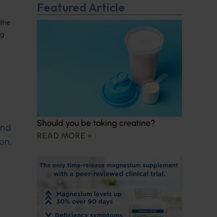
Featured Article
 the
ng
Should you be taking creatine?
and
READ MORE »
on,