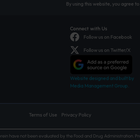
By using this website, you agree to 
Connect with Us
Follow us on Facebook
Follow us on Twitter/X
Website designed and built by
Media Management Group.
Terms of Use
Privacy Policy
ein have not been evaluated by the Food and Drug Administration. Pr