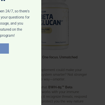
pen 24/7, so there's
 your questions for
ssage, and you
eatured on the
 program!
One ingredient. One focus. Unmatched
results.
What if one supplement could make your
entire immune system smarter? Not stronger
in an aggressive way—
smarter
.
That’s exactly what
BWH-85™ Beta
Glucan
does. It works with your immune
system, helping it recognize threats, respond
effectively, and protect you the way nature