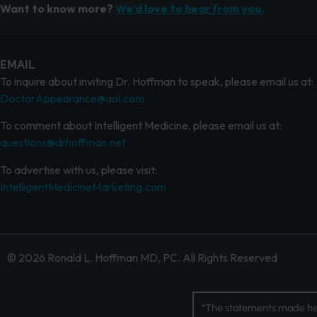
Want to know more?
We’d love to hear from you.
EMAIL
To inquire about inviting Dr. Hoffman to speak, please email us at:
DoctorAppearance@aol.com
To comment about Intelligent Medicine, please email us at:
questions@drhoffman.net
To advertise with us, please visit:
IntelligentMedicineMarketing.com
© 2026 Ronald L. Hoffman MD, PC. All Rights Reserved
*The statements made her