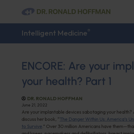
®
Intelligent Medicine
ENCORE: Are your impl
your health? Part 1
DR. RONALD HOFFMAN
June 21, 2022
Are your implantable devices sabotaging your health? A
discuss her book, “
The Danger Within Us: America’s Un
to Survive
.” Over 30 million Americans have them—that’s
and knees, pacemakers and defibrillators, breast impla