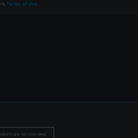
its
Terms of Use.
oducts are not intended