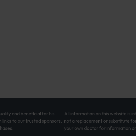
lity and beneficial for his
All information on this website is 
 links to our trusted sponsors.
not a replacement or substitute fo
chases.
your own doctor for information an