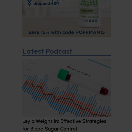
Latest Podcast
Leyla Weighs In: Effective Strategies
for Blood Sugar Control