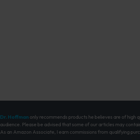
Dr. Hoffman
only recommends products he believes are of high qua
audience. Please be advised that some of our articles may contain
As an Amazon Associate, I earn commissions from qualifying pur