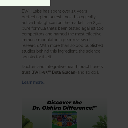
intended.
BWH Labs has spent over 25 years
perfecting the purest, most biologically
active beta glucan on the market—an 85%
pure formula that’s been tested against 200
competitors and named the most effective
immune modulator in peer-reviewed
research. With more than 20,000 published
studies behind this ingredient, the science
speaks for itself.
Doctors and integrative health practitioners
trust
BWH-85™ Beta Glucan
–and so do I.
Learn more…