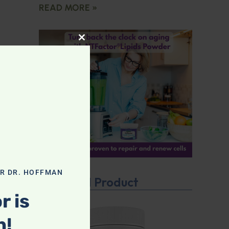
READ MORE »
CLOSE THIS MODULE
OR DR. HOFFMAN
Featured Product
r is
n!