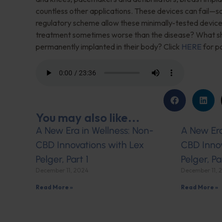
countless other applications. These devices can fail—
regulatory scheme allow these minimally-tested device
treatment sometimes worse than the disease? What sho
permanently implanted in their body? Click
HERE
for pa
You may also like...
A New Era in Wellness: Non-
A New Era
CBD Innovations with Lex
CBD Innov
Pelger, Part 1
Pelger, Pa
December 11, 2024
December 11, 
Read More »
Read More »