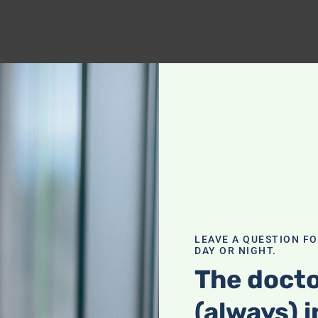
LEAVE A QUESTION F
DAY OR NIGHT.
The docto
(always) i