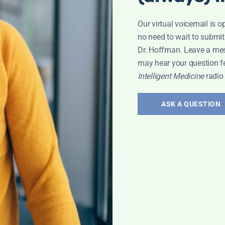
Our virtual voicemail is o
no need to wait to submit
Dr. Hoffman. Leave a me
may hear your question f
Intelligent Medicine
radio
ASK A QUESTION