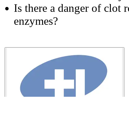
Is there a danger of clot
enzymes?