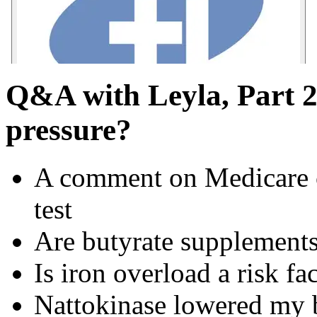
Q&A with Leyla, Part 2
pressure?
A comment on Medicare 
test
Are butyrate supplements 
Is iron overload a risk fac
Nattokinase lowered my 