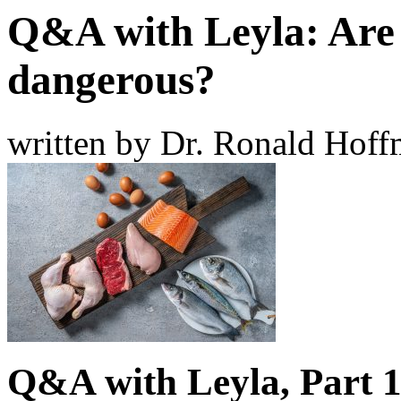
Q&A with Leyla: Are 
dangerous?
written by Dr. Ronald Hof
Q&A with Leyla, Part 1: