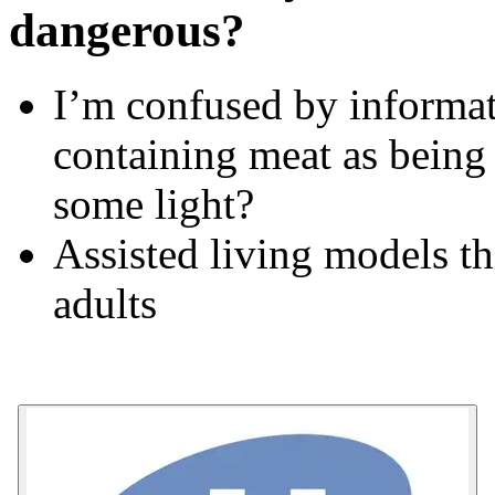
dangerous?
I’m confused by informat
containing meat as being
some light?
Assisted living models th
adults