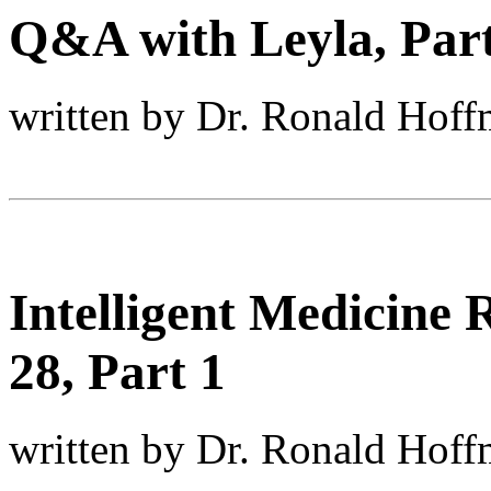
Q&A with Leyla, Part
written by Dr. Ronald Hof
Intelligent Medicine
28, Part 1
written by Dr. Ronald Hof