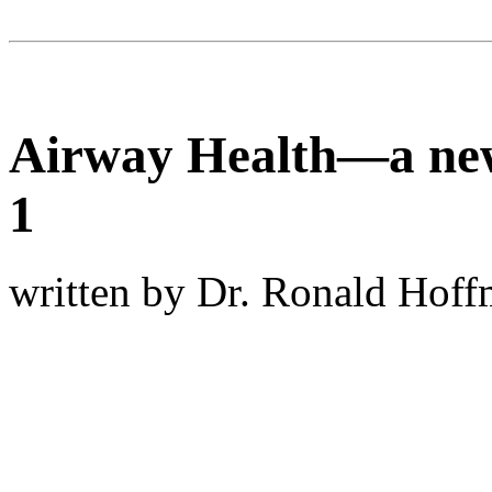
Airway Health—a new
1
written by Dr. Ronald Hof