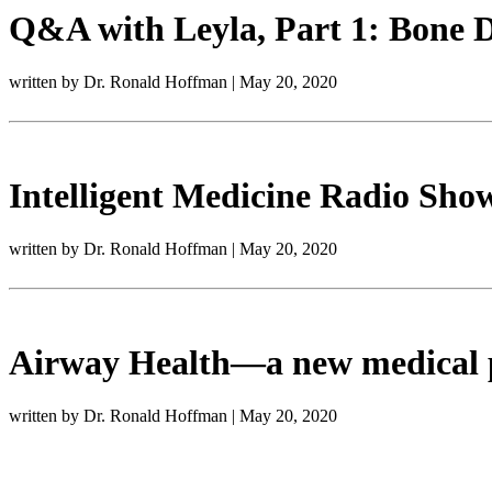
Q&A with Leyla, Part 1: Bone D
written by Dr. Ronald Hoffman
|
May 20, 2020
Intelligent Medicine Radio Show
written by Dr. Ronald Hoffman
|
May 20, 2020
Airway Health—a new medical 
written by Dr. Ronald Hoffman
|
May 20, 2020