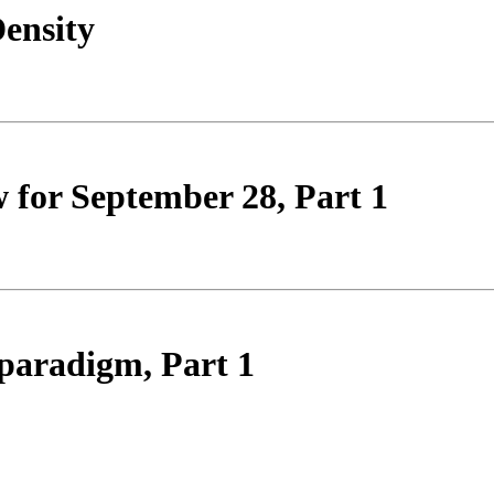
ensity
 for September 28, Part 1
paradigm, Part 1