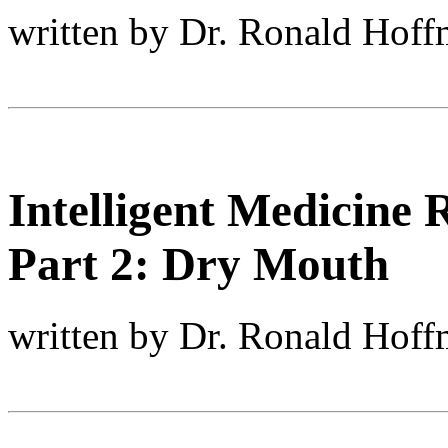
written by Dr. Ronald Hof
Intelligent Medicine
Part 2: Dry Mouth
written by Dr. Ronald Hof