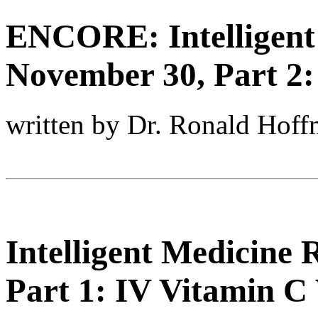
ENCORE: Intelligent
November 30, Part 2
written by Dr. Ronald Hof
Intelligent Medicine
Part 1: IV Vitamin C