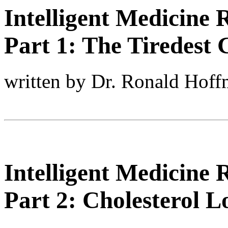
Intelligent Medicine 
Part 1: The Tiredest 
written by Dr. Ronald Hof
Intelligent Medicine 
Part 2: Cholesterol L