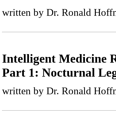
written by Dr. Ronald Hof
Intelligent Medicine 
Part 1: Nocturnal L
written by Dr. Ronald Hof