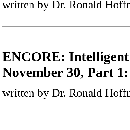
written by Dr. Ronald Hof
ENCORE: Intelligent
November 30, Part 1:
written by Dr. Ronald Hof