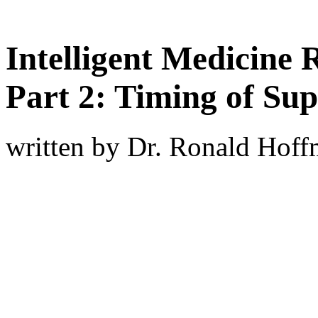
Intelligent Medicine 
Part 2: Timing of Su
written by Dr. Ronald Hof