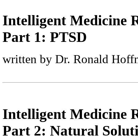
Intelligent Medicine
Part 1: PTSD
written by Dr. Ronald Hof
Intelligent Medicine
Part 2: Natural Soluti