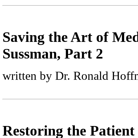
Saving the Art of Med
Sussman, Part 2
written by Dr. Ronald Hof
Restoring the Patient