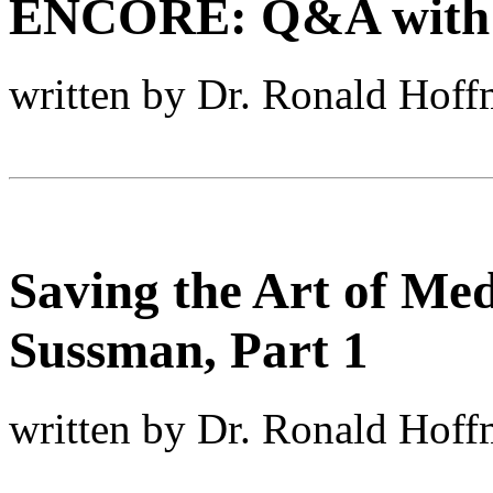
ENCORE: Q&A with Le
written by Dr. Ronald Hof
Saving the Art of Med
Sussman, Part 1
written by Dr. Ronald Hof