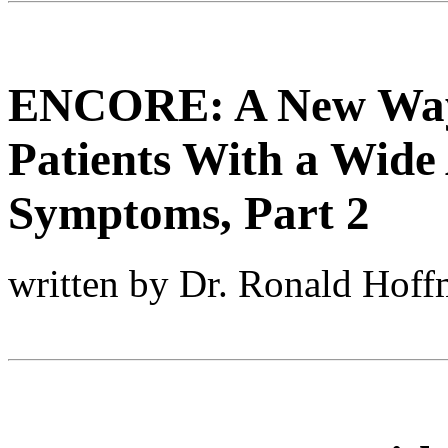
ENCORE: A New Way 
Patients With a Wide 
Symptoms, Part 2
written by Dr. Ronald Hof