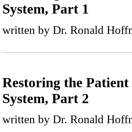
System, Part 1
written by Dr. Ronald Hof
Restoring the Patient
System, Part 2
written by Dr. Ronald Hof