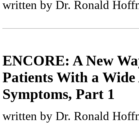
written by Dr. Ronald Hof
ENCORE: A New Way 
Patients With a Wide 
Symptoms, Part 1
written by Dr. Ronald Hof