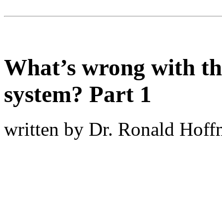
What’s wrong with th
system? Part 1
written by Dr. Ronald Hof