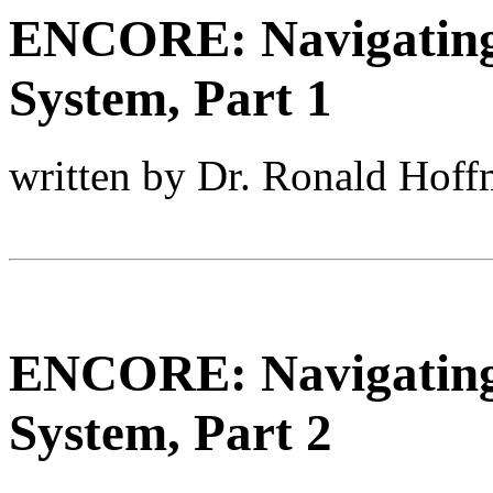
ENCORE: Navigating 
System, Part 1
written by Dr. Ronald Hof
ENCORE: Navigating 
System, Part 2