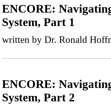
ENCORE: Navigating 
System, Part 1
written by Dr. Ronald Hof
ENCORE: Navigating 
System, Part 2