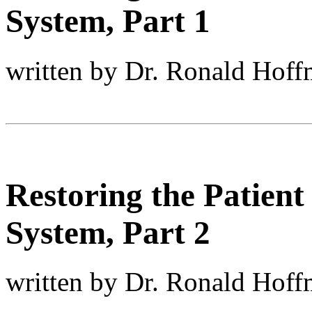
System, Part 1
written by Dr. Ronald Hof
Restoring the Patient
System, Part 2
written by Dr. Ronald Hof