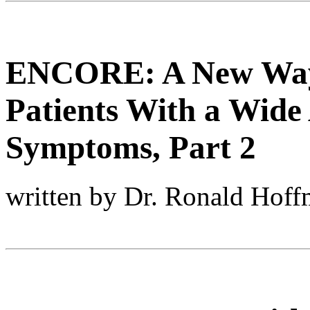
ENCORE: A New Way 
Patients With a Wide 
Symptoms, Part 2
written by Dr. Ronald Hof