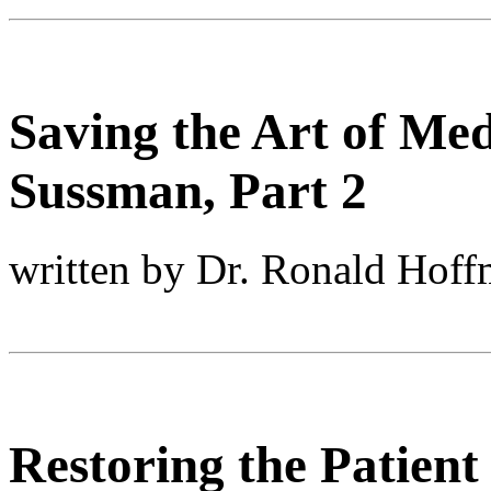
Saving the Art of Med
Sussman, Part 2
written by Dr. Ronald Hof
Restoring the Patient