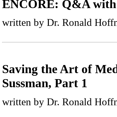
ENCORE: Q&A with Le
written by Dr. Ronald Hof
Saving the Art of Med
Sussman, Part 1
written by Dr. Ronald Hof