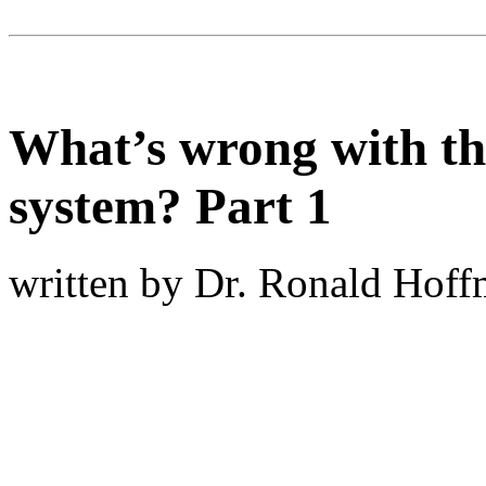
What’s wrong with th
system? Part 1
written by Dr. Ronald Hof