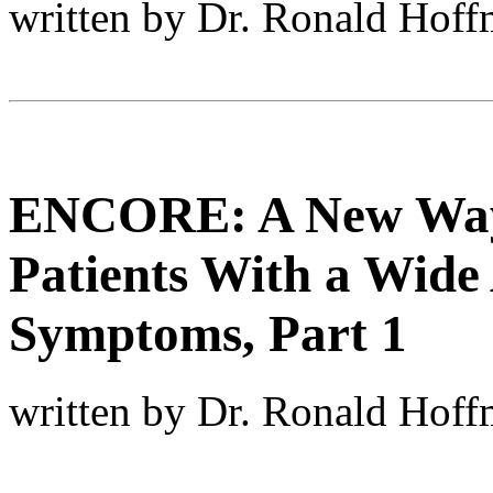
written by Dr. Ronald Hof
ENCORE: A New Way 
Patients With a Wide 
Symptoms, Part 1
written by Dr. Ronald Hof