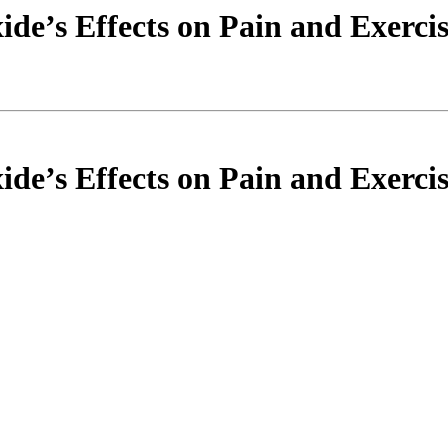
ide’s Effects on Pain and Exercis
ide’s Effects on Pain and Exercis