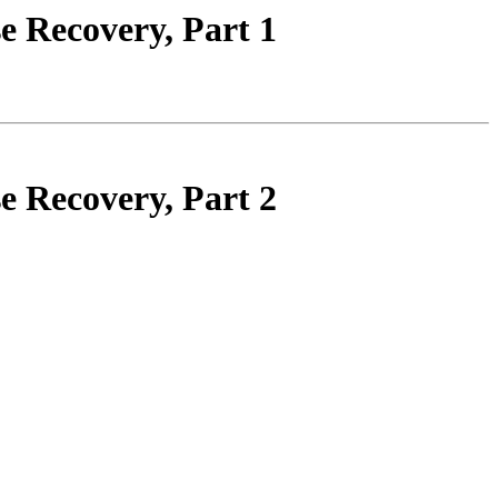
e Recovery, Part 1
e Recovery, Part 2