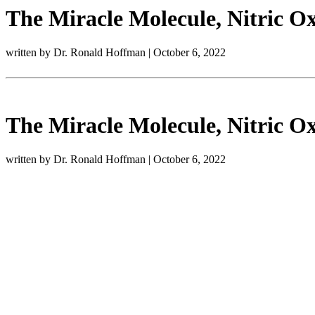
The Miracle Molecule, Nitric Ox
written by Dr. Ronald Hoffman
|
October 6, 2022
The Miracle Molecule, Nitric Ox
written by Dr. Ronald Hoffman
|
October 6, 2022