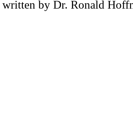
written by Dr. Ronald Hof