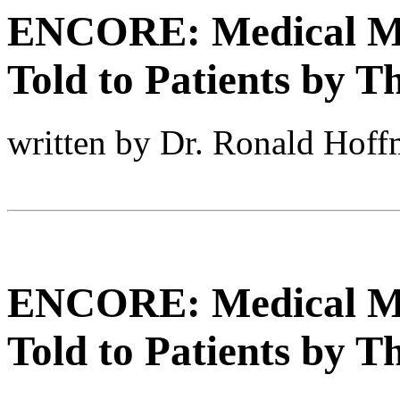
ENCORE: Medical My
Told to Patients by T
written by Dr. Ronald Hof
ENCORE: Medical My
Told to Patients by T