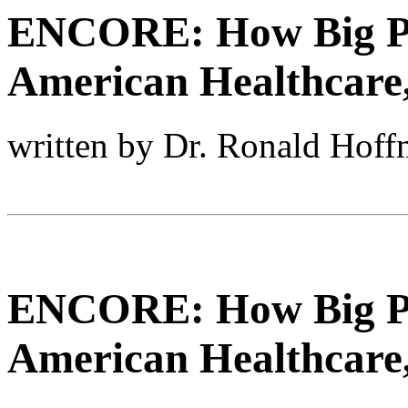
ENCORE: How Big P
American Healthcare,
written by Dr. Ronald Hof
ENCORE: How Big P
American Healthcare,