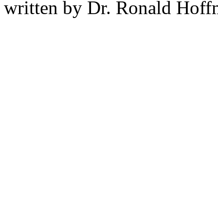
written by Dr. Ronald Hof