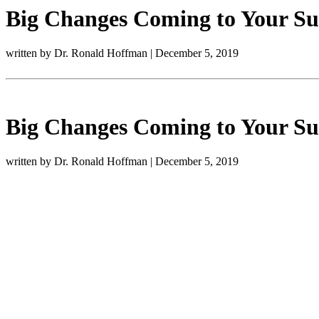
Big Changes Coming to Your Sup
written by Dr. Ronald Hoffman
|
December 5, 2019
Big Changes Coming to Your Sup
written by Dr. Ronald Hoffman
|
December 5, 2019