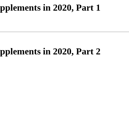
plements in 2020, Part 1
plements in 2020, Part 2