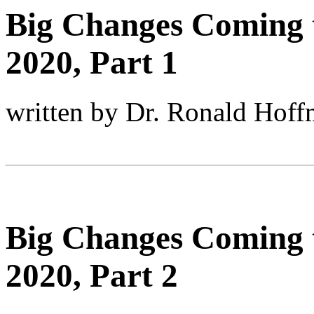
Big Changes Coming 
2020, Part 1
written by Dr. Ronald Hof
Big Changes Coming 
2020, Part 2