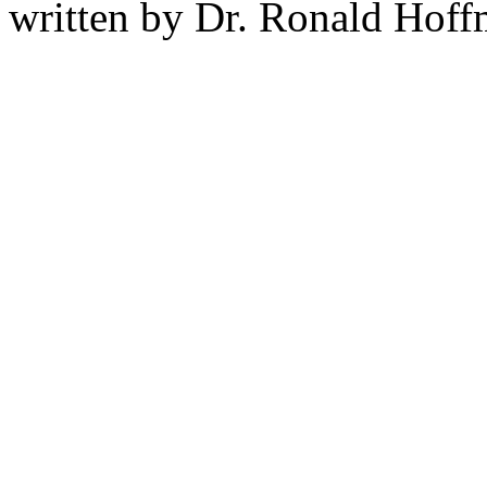
written by Dr. Ronald Hof