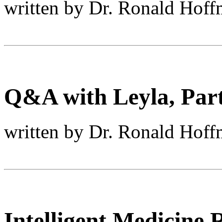
written by Dr. Ronald Hof
Q&A with Leyla, Part 
written by Dr. Ronald Hof
Intelligent Medicine 