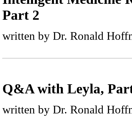
Part 2
written by Dr. Ronald Hof
Q&A with Leyla, Part
written by Dr. Ronald Hof