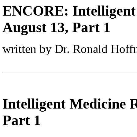
ENCORE: Intelligent
August 13, Part 1
written by Dr. Ronald Hof
Intelligent Medicine
Part 1