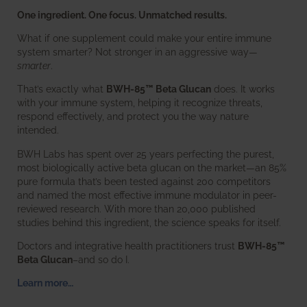
One ingredient. One focus. Unmatched results.
What if one supplement could make your entire immune
system smarter? Not stronger in an aggressive way—
smarter
.
That’s exactly what
BWH-85™ Beta Glucan
does. It works
with your immune system, helping it recognize threats,
respond effectively, and protect you the way nature
intended.
BWH Labs has spent over 25 years perfecting the purest,
most biologically active beta glucan on the market—an 85%
pure formula that’s been tested against 200 competitors
and named the most effective immune modulator in peer-
reviewed research. With more than 20,000 published
studies behind this ingredient, the science speaks for itself.
Doctors and integrative health practitioners trust
BWH-85™
Beta Glucan
–and so do I.
Learn more…