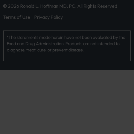
© 2026 Ronald L. Hoffman MD, PC. All Rights Reserved
Terms of Use
Privacy Policy
*The statements made herein have not been evaluated by the
Food and Drug Administration. Products are not intended to
diagnose, treat, cure, or prevent disease.