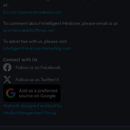
at:
DoctorAppearance@aol.com
To comment about Intelligent Medicine, please email us at:
questions@drhoffman.net
To advertise with us, please visit:
IntelligentMedicineMarketing.com
Connect with Us
Follow us on Facebook
Follow us on Twitter/X
Website designed and built by
Media Management Group.