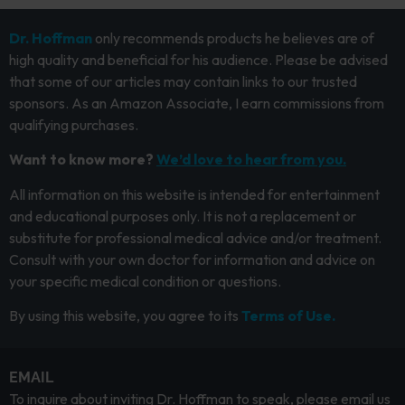
Dr. Hoffman
only recommends products he believes are of
high quality and beneficial for his audience. Please be advised
that some of our articles may contain links to our trusted
sponsors. As an Amazon Associate, I earn commissions from
qualifying purchases.
Want to know more?
We’d love to hear from you.
All information on this website is intended for entertainment
and educational purposes only. It is not a replacement or
substitute for professional medical advice and/or treatment.
Consult with your own doctor for information and advice on
your specific medical condition or questions.
By using this website, you agree to its
Terms of Use.
EMAIL
To inquire about inviting Dr. Hoffman to speak, please email us