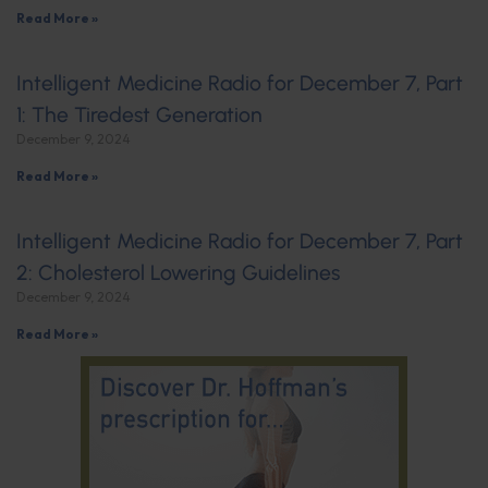
Read More »
Intelligent Medicine Radio for December 7, Part
1: The Tiredest Generation
December 9, 2024
Read More »
Intelligent Medicine Radio for December 7, Part
2: Cholesterol Lowering Guidelines
December 9, 2024
Read More »