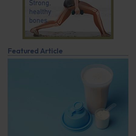
Featured Article