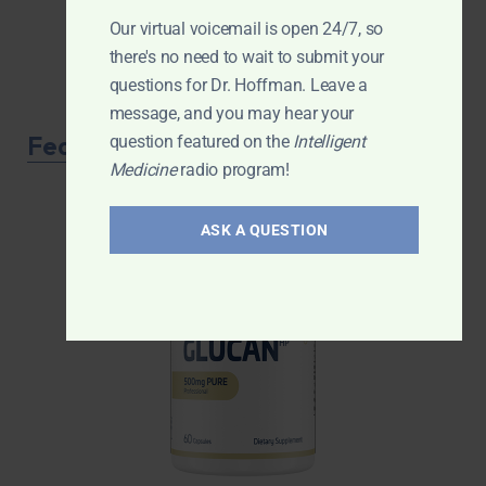
Our virtual voicemail is open 24/7, so
there's no need to wait to submit your
questions for Dr. Hoffman. Leave a
message, and you may hear your
Featured Product
question featured on the
Intelligent
Medicine
radio program!
ASK A QUESTION