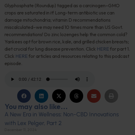
Glyphosphate (Roundup) tagged as a carcinogen–GMO
crops are saturated in it! Long-term antibiotic use can
damage mitochondria; vitamin D recommendations
miscalculated–we may need 10 times more than US Govt.
recommendations! Do zinc lozenges help the common cold?
Yankees opt for brown rice, kale, and grilled chicken breasts;
diet crucial for lung disease prevention. Click
HERE
for part 1.
Click
HERE
for articles and resources relating to this podcast
episode.
You may also like...
A New Era in Wellness: Non-CBD Innovations
with Lex Pelger, Part 2
December 11, 2024