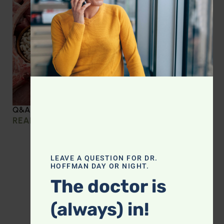
Q&A with Leyla: Protein Intake Across the Lifespan
READ MORE »
LEAVE A QUESTION FOR DR.
HOFFMAN DAY OR NIGHT.
The doctor is
(always) in!