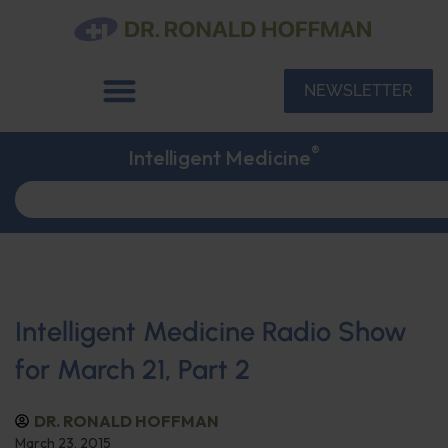
NEWSLETTER
®
Intelligent Medicine
Intelligent Medicine Radio Show
for March 21, Part 2
DR. RONALD HOFFMAN
March 23, 2015