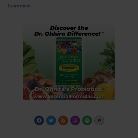
Learn more…