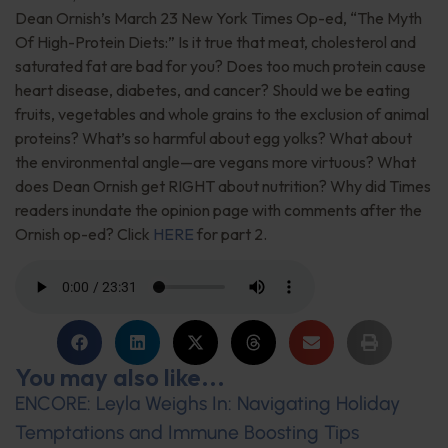
Dean Ornish’s March 23 New York Times Op-ed, “The Myth
Of High-Protein Diets:” Is it true that meat, cholesterol and
saturated fat are bad for you? Does too much protein cause
heart disease, diabetes, and cancer? Should we be eating
fruits, vegetables and whole grains to the exclusion of animal
proteins? What’s so harmful about egg yolks? What about
the environmental angle—are vegans more virtuous? What
does Dean Ornish get RIGHT about nutrition? Why did Times
readers inundate the opinion page with comments after the
Ornish op-ed? Click
HERE
for part 2.
You may also like...
ENCORE: Leyla Weighs In: Navigating Holiday
Temptations and Immune Boosting Tips