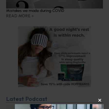
Mistakes we made during COVID
READ MORE »
Latest Podcast
CLOS