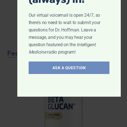
Our virtual voicemail is open 24/7, so
there's no need to wait to submit your
questions for Dr. Hoffman. Leave a
message, and you may hear your
question featured on the
Intelligent
Featured Product
Medicine
radio program!
ASK A QUESTION