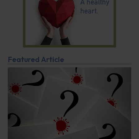
Featured Article