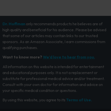
Dr. Hoffman
only recommends products he believes are of
high quality and beneficial for his audience. Please be advised
that some of our articles may contain links to our trusted
sponsors. As an Amazon Associate, I earn commissions from
qualifying purchases.
Want to know more?
We’d love to hear from you.
All information on this website is intended for entertainment
and educational purposes only. It is not a replacement or
substitute for professional medical advice and/or treatment.
Consult with your own doctor for information and advice on
your specific medical condition or questions.
By using this website, you agree to its
Terms of Use.