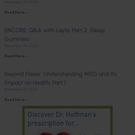
November 29, 2024
Read More »
ENCORE: Q&A with Leyla, Part 2: Sleep
Gummies
November 28, 2024
Read More »
Beyond Flavor: Understanding MSG and Its
Impact on Health, Part 1
November 13, 2024
Read More »