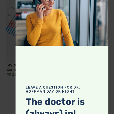
Leyla Weighs In: Effective Strategies for Blood Sugar
Control
READ MORE »
LEAVE A QUESTION FOR DR.
HOFFMAN DAY OR NIGHT.
The doctor is
(always) in!