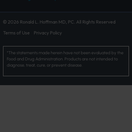
© 2026 Ronald L. Hoffman MD, PC. All Rights Reserved
Terms of Use
Privacy Policy
*The statements made herein have not been evaluated by the
Food and Drug Administration. Products are not intended to
diagnose, treat, cure, or prevent disease.