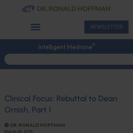
NEWSLETTER
®
Intelligent Medicine
Clinical Focus: Rebuttal to Dean
Ornish, Part 1
DR. RONALD HOFFMAN
March 24, 2015