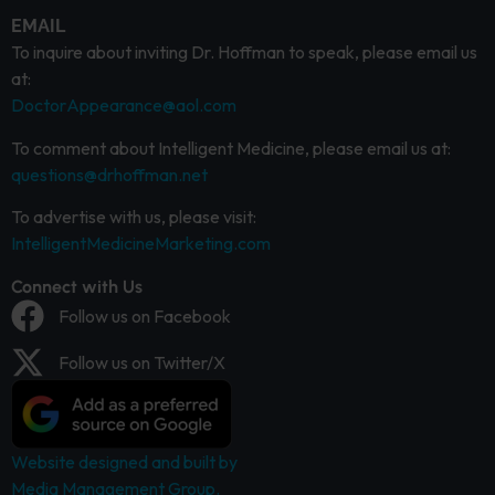
EMAIL
To inquire about inviting Dr. Hoffman to speak, please email us
at:
DoctorAppearance@aol.com
To comment about Intelligent Medicine, please email us at:
questions@drhoffman.net
To advertise with us, please visit:
IntelligentMedicineMarketing.com
Connect with Us
Follow us on Facebook
Follow us on Twitter/X
Website designed and built by
Media Management Group.