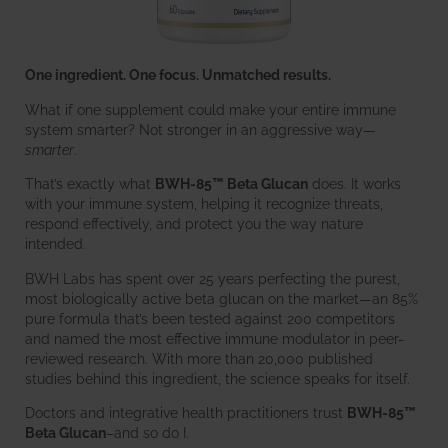
One ingredient. One focus. Unmatched results.
What if one supplement could make your entire immune
system smarter? Not stronger in an aggressive way—
smarter
.
That’s exactly what
BWH-85™ Beta Glucan
does. It works
with your immune system, helping it recognize threats,
respond effectively, and protect you the way nature
intended.
BWH Labs has spent over 25 years perfecting the purest,
most biologically active beta glucan on the market—an 85%
pure formula that’s been tested against 200 competitors
and named the most effective immune modulator in peer-
reviewed research. With more than 20,000 published
studies behind this ingredient, the science speaks for itself.
Doctors and integrative health practitioners trust
BWH-85™
Beta Glucan
–and so do I.