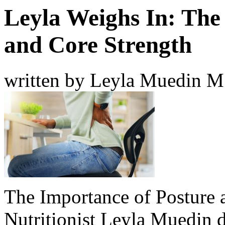
Leyla Weighs In: The
and Core Strength
written by Leyla Muedin 
The Importance of Posture 
Nutritionist Leyla Muedin di