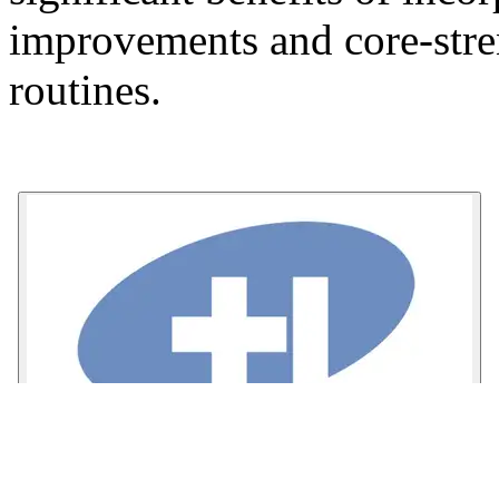
improvements and core-stren
routines.