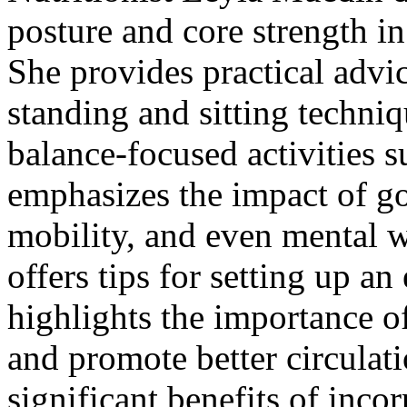
posture and core strength in
She provides practical advi
standing and sitting techniq
balance-focused activities 
emphasizes the impact of g
mobility, and even mental w
offers tips for setting up 
highlights the importance o
and promote better circulat
significant benefits of inco