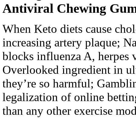
Antiviral Chewing Gu
When Keto diets cause chol
increasing artery plaque; N
blocks influenza A, herpes v
Overlooked ingredient in u
they’re so harmful; Gamblin
legalization of online betti
than any other exercise moda