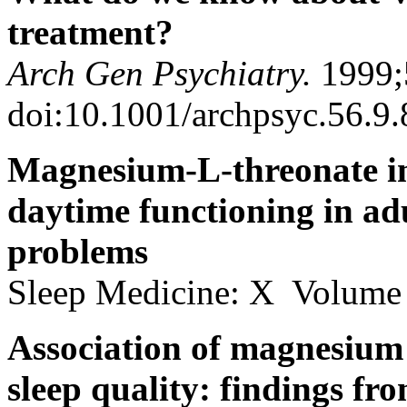
treatment?
Arch Gen Psychiatry.
1999;
doi:10.1001/archpsyc.56.9
Magnesium-L-threonate im
daytime functioning in adu
problems
Sleep Medicine: X Volume
Association of magnesium 
sleep quality: findings f