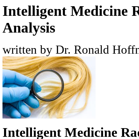
Intelligent Medicine 
Analysis
written by Dr. Ronald Hof
Intelligent Medicine Ra