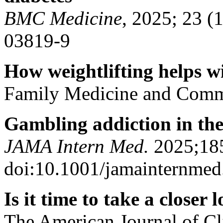
BMC Medicine
, 2025; 23 (
03819-9
How weightlifting helps wi
F
amily Medicine and Comm
Gambling addiction in the
JAMA Intern Med.
2025;185
doi:10.1001/jamainternme
Is it time to take a closer
T
he American Journal of Cl