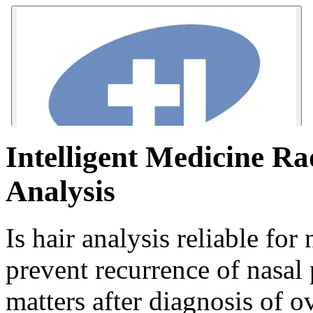
Intelligent Medicine Ra
Analysis
Is hair analysis reliable fo
prevent recurrence of nasal 
matters after diagnosis of o