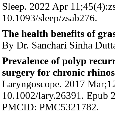
Sleep. 2022 Apr 11;45(4):z
10.1093/sleep/zsab276.
The health benefits of gra
By Dr. Sanchari Sinha Dut
Prevalence of polyp recurr
surgery for chronic rhinos
Laryngoscope. 2017 Mar;12
10.1002/lary.26391. Epub
PMCID: PMC5321782.