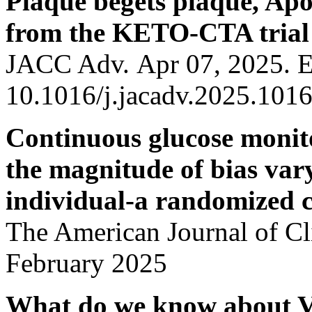
Plaque begets plaque, Apo
from the KETO-CTA trial
JACC Adv. Apr 07, 2025. 
10.1016/j.jacadv.2025.101
Continuous glucose monito
the magnitude of bias var
individual-a randomized c
The American Journal of Cli
February 2025
What do we know about Vi