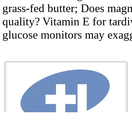
grass-fed butter; Does mag
quality? Vitamin E for tard
glucose monitors may exagg