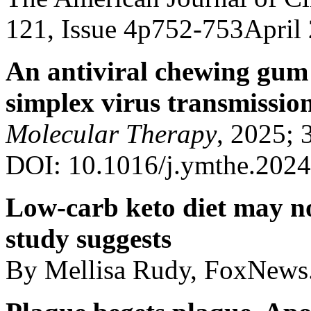
121, Issue 4p752-753April
An antiviral chewing gum 
simplex virus transmissio
Molecular Therapy
, 2025; 
DOI: 10.1016/j.ymthe.2024
Low-carb keto diet may not
study suggests
By Mellisa Rudy, FoxNews