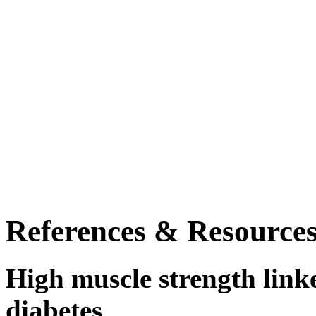
References & Resource
High muscle strength linke
diabetes