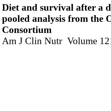
Diet and survival after a 
pooled analysis from the
Consortium
Am J Clin Nutr Volume 121