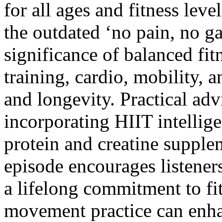
for all ages and fitness lev
the outdated ‘no pain, no g
significance of balanced fi
training, cardio, mobility, a
and longevity. Practical adv
incorporating HIIT intelligen
protein and creatine supple
episode encourages listeners
a lifelong commitment to fit
movement practice can enha