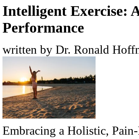
Intelligent Exercise:
Performance
written by Dr. Ronald Hof
Embracing a Holistic, Pain