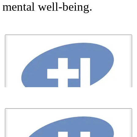
mental well-being.