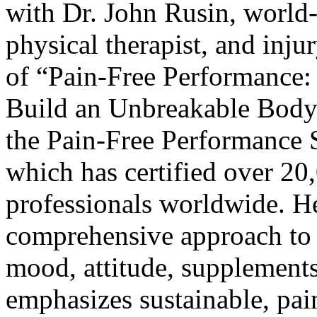
with
Dr. John Rusin
, world
physical therapist, and inju
of “
Pain-Free Performance: 
Build an Unbreakable Body
the
Pain-Free Performance Sp
which has certified over 20
professionals worldwide. He
comprehensive approach to f
mood, attitude, supplements
emphasizes sustainable, pain