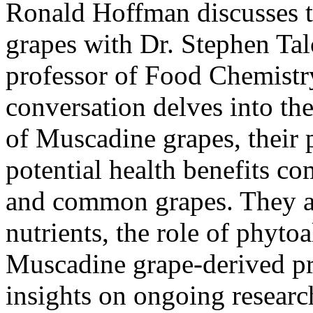
Ronald Hoffman discusses t
grapes with Dr. Stephen Tal
professor of Food Chemist
conversation delves into th
of Muscadine grapes, their 
potential health benefits co
and common grapes. They als
nutrients, the role of phytoa
Muscadine grape-derived pro
insights on ongoing researc