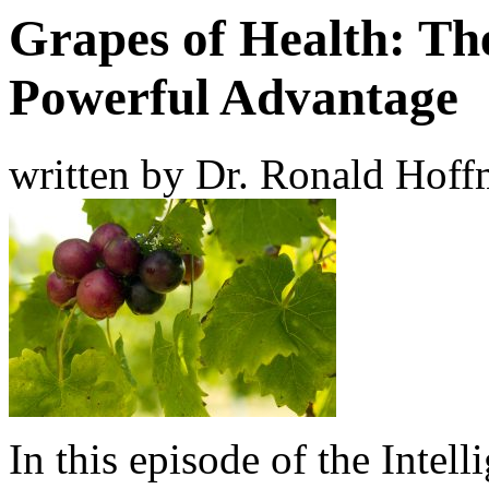
Grapes of Health: Th
Powerful Advantage
written by Dr. Ronald Hof
In this episode of the Intel