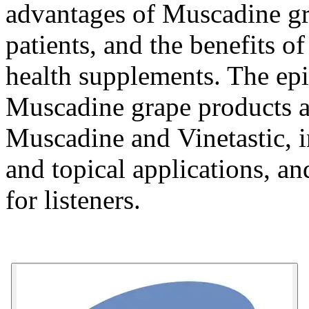
advantages of Muscadine gr
patients, and the benefits o
health supplements. The epi
Muscadine grape products 
Muscadine
and
Vinetastic
, 
and topical applications, an
for listeners.