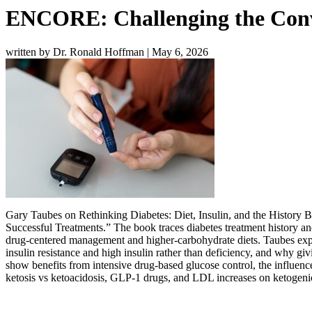
ENCORE: Challenging the Conv
written by Dr. Ronald Hoffman
|
May 6, 2026
Gary Taubes on Rethinking Diabetes: Diet, Insulin, and the History 
Successful Treatments
.” The book traces diabetes treatment history an
drug-centered management and higher-carbohydrate diets. Taubes expla
insulin resistance and high insulin rather than deficiency, and wh
show benefits from intensive drug-based glucose control, the influenc
ketosis vs ketoacidosis, GLP-1 drugs, and LDL increases on ketogenic