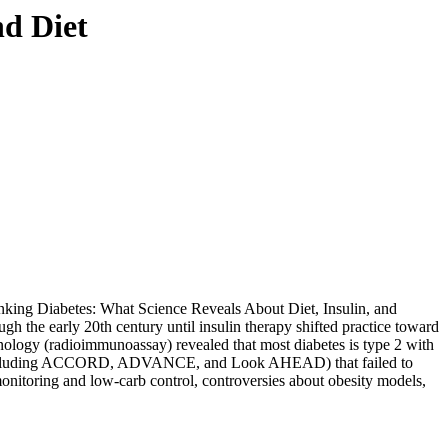
d Diet
nking Diabetes: What Science Reveals About Diet, Insulin, and
gh the early 20th century until insulin therapy shifted practice toward
nology (radioimmunoassay) revealed that most diabetes is type 2 with
ials (including ACCORD, ADVANCE, and Look AHEAD) that failed to
monitoring and low-carb control, controversies about obesity models,