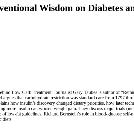
entional Wisdom on Diabetes an
Behind Low-Carb Treatment: Journalist Gary Taubes is author of “
Rethi
d argues that carbohydrate restriction was standard care from 1797 throu
ins how insulin’s discovery changed dietary priorities, how later tech
y giving more insulin can worsen weight gain. They discuss major tr
e of low-fat guidelines, Richard Bernstein’s role in blood-glucose self-
 diets.