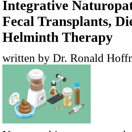
Integrative Naturopa
Fecal Transplants, Die
Helminth Therapy
written by Dr. Ronald Hof