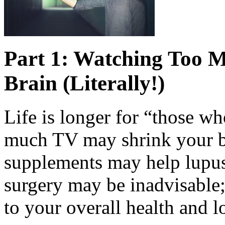
Part 1: Watching Too 
Brain (Literally!)
Life is longer for “those w
much TV may shrink your bra
supplements may help lupus
surgery may be inadvisable
to your overall health and l