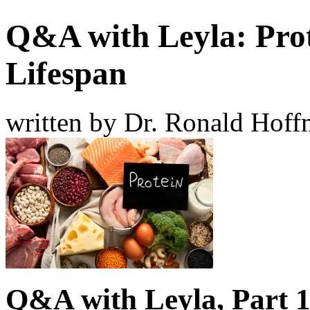
Q&A with Leyla: Prot
Lifespan
written by Dr. Ronald Hof
Q&A with Leyla, Part 1: