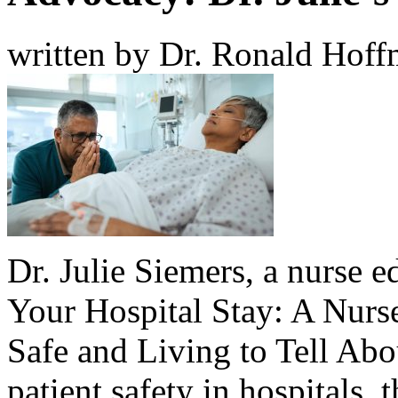
written by Dr. Ronald Hof
Dr. Julie Siemers
, a nurse e
Your Hospital Stay: A Nurs
Safe and Living to Tell Abo
patient safety in hospitals, 