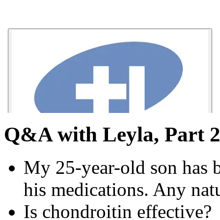
Q&A with Leyla, Part 2:
My 25-year-old son has bi
his medications. Any na
Is chondroitin effective?