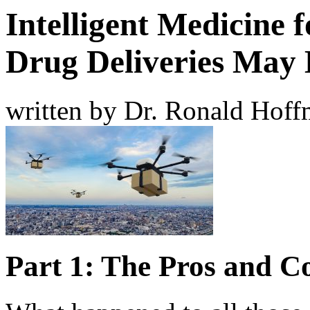
Intelligent Medicine 
Drug Deliveries May 
written by Dr. Ronald Hof
Part 1: The Pros and C