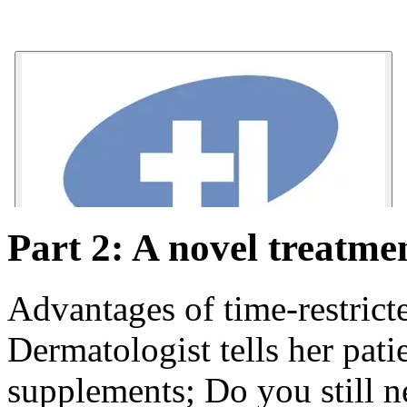
Part 2: A novel treatme
Advantages of time-restrict
Dermatologist tells her pati
supplements; Do you still 