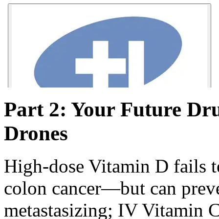
Part 2: Your Future Dr
Drones
High-dose Vitamin D fails t
colon cancer—but can preve
metastasizing; IV Vitamin 