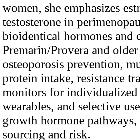
women, she emphasizes estr
testosterone in perimenopa
bioidentical hormones and c
Premarin/Provera and older 
osteoporosis prevention, mu
protein intake, resistance t
monitors for individualized 
wearables, and selective u
growth hormone pathways, a
sourcing and risk.