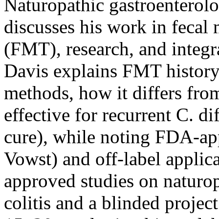
Naturopathic gastroenterol
discusses his work in fecal 
(FMT), research, and integr
Davis explains FMT history, 
methods, how it differs from
effective for recurrent C. d
cure), while noting FDA-ap
Vowst) and off-label applic
approved studies on naturop
colitis and a blinded proje