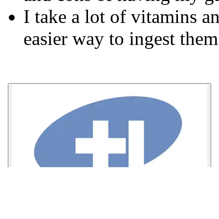
I take a lot of vitamins 
easier way to ingest them