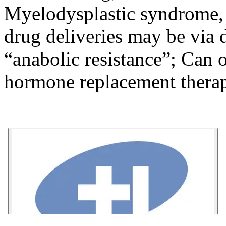
Myelodysplastic syndrome, 
drug deliveries may be via 
“anabolic resistance”; Can 
hormone replacement therap