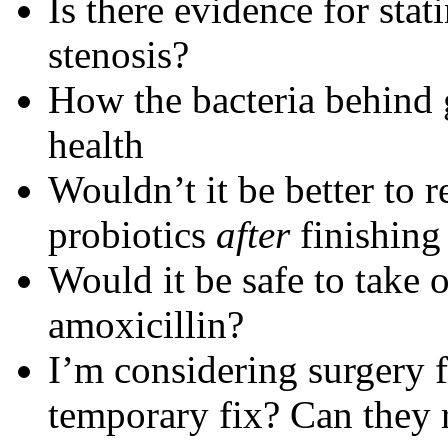
Is there evidence for stat
stenosis?
How the bacteria behind 
health
Wouldn’t it be better to 
probiotics
after
finishing 
Would it be safe to take o
amoxicillin?
I’m considering surgery fo
temporary fix? Can they 