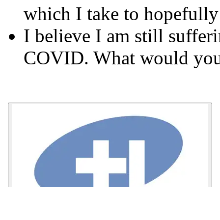
which I take to hopefully
I believe I am still suffe
COVID. What would you 