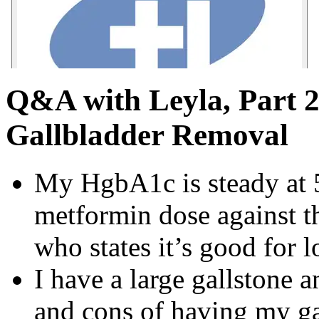
Q&A with Leyla, Part 2
Gallbladder Removal
My HgbA1c is steady at 
metformin dose against t
who states it’s good for 
I have a large gallstone
and cons of having my ga