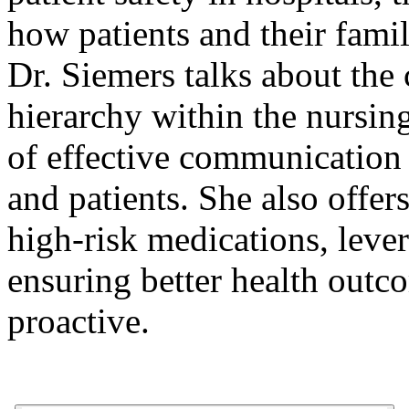
how patients and their famil
Dr. Siemers talks about the c
hierarchy within the nursin
of effective communication
and patients. She also offer
high-risk medications, leve
ensuring better health out
proactive.