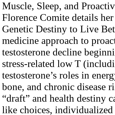
Muscle, Sleep, and Proacti
Florence Comite details her
Genetic Destiny to Live Bet
medicine approach to proact
testosterone decline beginni
stress-related low T (includi
testosterone’s roles in ener
bone, and chronic disease r
“draft” and health destiny c
like choices, individualized