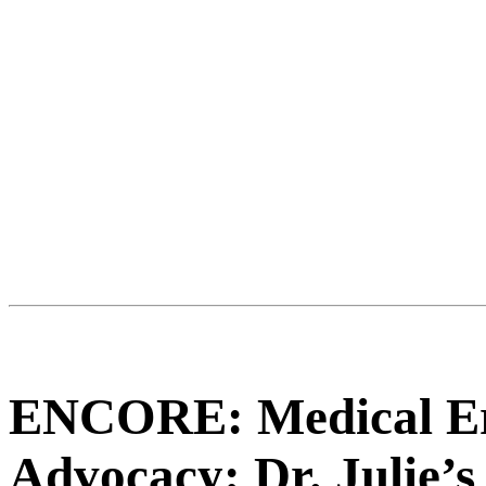
ENCORE: Medical Err
Advocacy: Dr. Julie’s