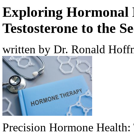
Exploring Hormonal 
Testosterone to the S
written by Dr. Ronald Hof
Precision Hormone Health: 