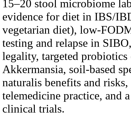
15–20 stool microbiome lab
evidence for diet in IBS/I
vegetarian diet), low-FODM
testing and relapse in SIBO
legality, targeted probiotic
Akkermansia, soil-based spe
naturalis benefits and risks
telemedicine practice, and 
clinical trials.