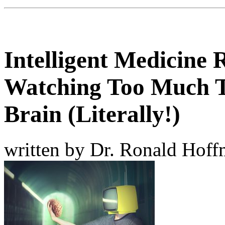
Intelligent Medicine 
Watching Too Much 
Brain (Literally!)
written by Dr. Ronald Hof