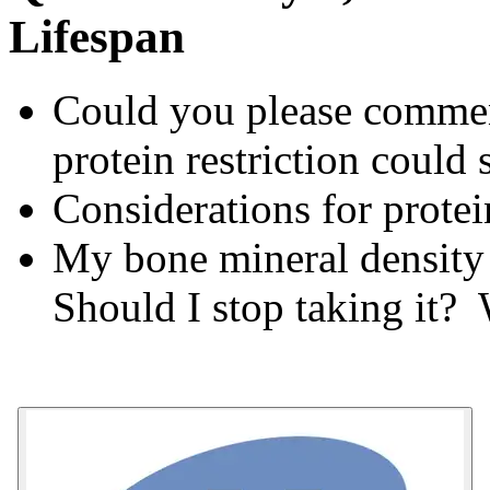
Lifespan
Could you please comment
protein restriction could
Considerations for protei
My bone mineral density
Should I stop taking it?