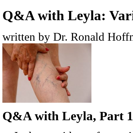
Q&A with Leyla: Vari
written by Dr. Ronald Hof
Q&A with Leyla, Part 1