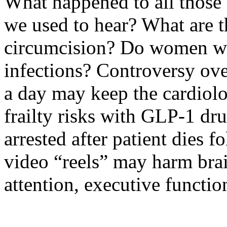
What happened to all those
we used to hear? What are t
circumcision? Do women we
infections? Controversy ove
a day may keep the cardiolo
frailty risks with GLP-1 dr
arrested after patient dies
video “reels” may harm brai
attention, executive functio