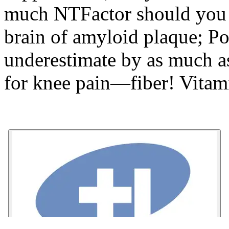
much NTFactor should you 
brain of amyloid plaque; Po
underestimate by as much as
for knee pain—fiber! Vitam