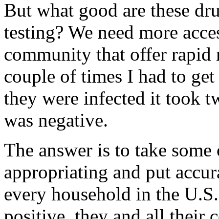
But what good are these dru
testing? We need more acces
community that offer rapid r
couple of times I had to get
they were infected it took t
was negative.
The answer is to take some 
appropriating and put accura
every household in the U.S. 
positive, they and all their 