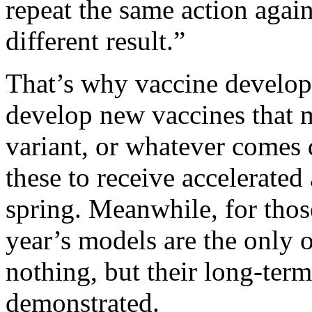
repeat the same action agai
different result.”
That’s why vaccine develope
develop new vaccines that m
variant, or whatever comes 
these to receive accelerated
spring. Meanwhile, for thos
year’s models are the only 
nothing, but their long-term
demonstrated.