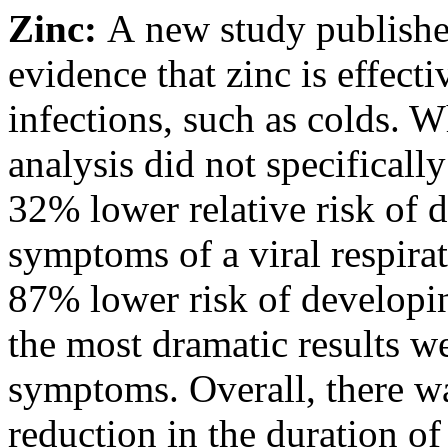
Zinc:
A
new study
publish
evidence that zinc is effecti
infections, such as colds. W
analysis did not specifical
32% lower relative risk of 
symptoms of a viral respirat
87% lower risk of developi
the most dramatic results we
symptoms. Overall, there w
reduction in the duration of