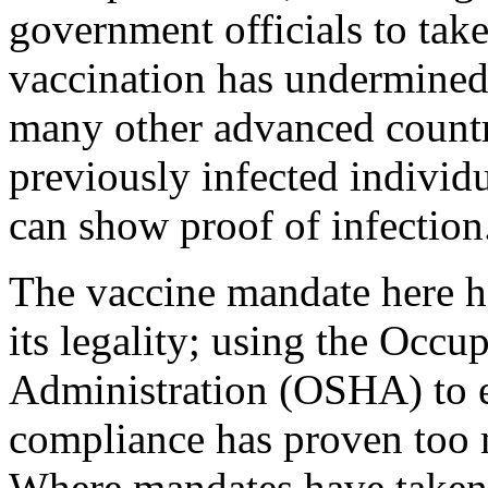
government officials to tak
vaccination has undermined 
many other advanced countri
previously infected indivi
can show proof of infection
The vaccine mandate here ha
its legality; using the Occu
Administration (OSHA) to 
compliance has proven too m
Where mandates have taken 