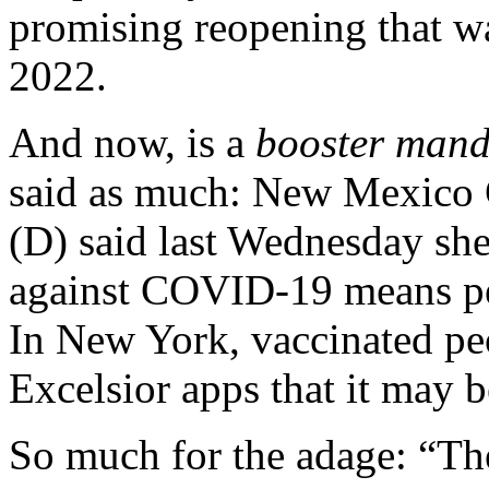
promising reopening that wa
2022.
And now, is a
booster mand
said as much:
New Mexico G
(D) said last Wednesday she
against COVID-19 means p
In New York, vaccinated peo
Excelsior apps that it may b
So much for the adage: “The 