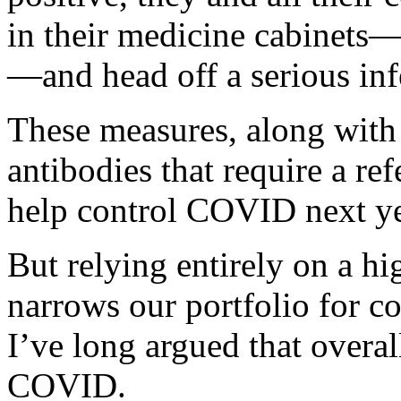
in their medicine cabinets—
—and head off a serious inf
These measures, along wit
antibodies that require a ref
help control COVID next ye
But relying entirely on a h
narrows our portfolio for 
I’ve long argued that overal
COVID.