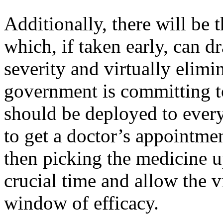
Additionally, there will be 
which, if taken early, can dr
severity and virtually elimi
government is committing t
should be deployed to every
to get a doctor’s appointmen
then picking the medicine u
crucial time and allow the v
window of efficacy.