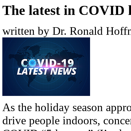
The latest in COVID 
written by Dr. Ronald Hof
As the holiday season appr
drive people indoors, concer