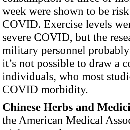
week were shown to be
risk
COVID.
Exercise levels we
severe COVID, but the rese
military personnel probably 
it’s not possible to draw a
individuals, who most studi
COVID morbidity.
Chinese Herbs and Medic
the American Medical Assoc