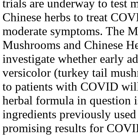
trials are underway to test
Chinese herbs to treat COV
moderate symptoms. The M
Mushrooms and Chinese He
investigate whether early a
versicolor (turkey tail mu
to patients with COVID wil
herbal formula in question 
ingredients previously use
promising results for COVI