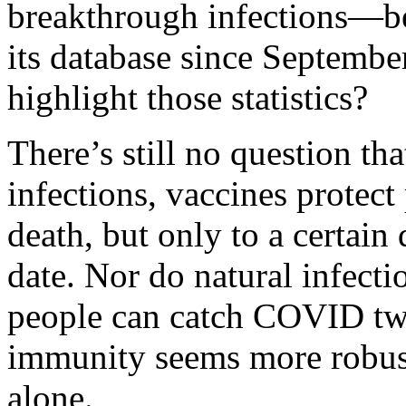
breakthrough infections—
its database
since September
highlight those statistics?
There’s still no question tha
infections, vaccines protect
death, but only to a certain
date. Nor do natural infect
people can catch COVID twi
immunity seems more robust
alone.