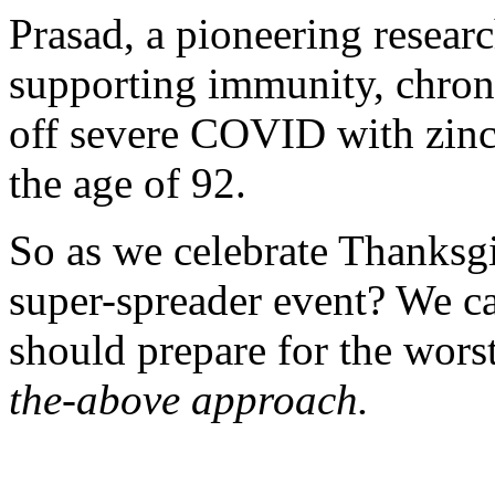
Prasad, a pioneering researc
supporting immunity,
chron
off severe COVID with zin
the age of 92.
So as we celebrate Thanksgiv
super-spreader event? We ca
should prepare for the wors
the-above approach.