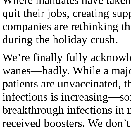
quit their jobs, creating s
companies are rethinking the
during the holiday crush.
We’re finally fully acknowl
wanes—badly. While a majo
patients are unvaccinated, 
infections is increasing—so
breakthrough infections in 
received boosters. We don’t