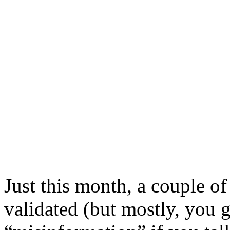
Just this month, a couple of
validated (but mostly, you 