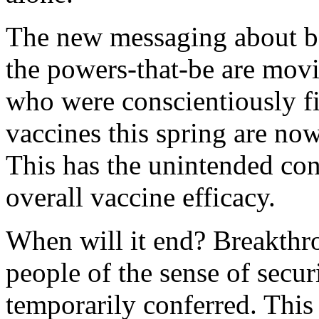
The new messaging about bo
the powers-that-be are movi
who were conscientiously fir
vaccines this spring are no
This has the unintended co
overall vaccine efficacy.
When will it end? Breakthr
people of the sense of securi
temporarily conferred. This 