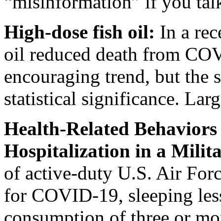
“misinformation” if you tal
High-dose fish oil:
In a rec
oil reduced death from C
encouraging trend, but the
statistical significance. Lar
Health-Related Behavior
Hospitalization in a Milit
of active-duty U.S. Air For
for COVID-19, sleeping less
consumption of three or mo