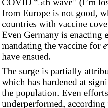
COVID “5th wave” (I’m los
from Europe is not good, w
countries with vaccine cove
Even Germany is enacting e
mandating the vaccine for
e
have ensued.
The surge is partially attrib
which has hardened at signi
the population. Even efforts
underperformed,
according t