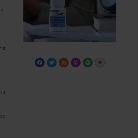
ss
nic
is
sed