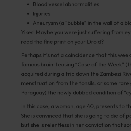
Blood vessel abnormalities
Injuries
Aneurysm (a “bubble” in the wall of a bl
Yikes! Maybe you were just suffering from ey
read the fine print on your Droid?
Perhaps it’s not a coincidence that this wee
famous brain-teasing “Case of the Week” (th
acquired during a trip down the Zambezi Riv
menstruation from the tonsils, or some rare 
Paraguay) the newly dubbed condition of “c
In this case, a woman, age 40, presents to th
She is convinced that she is going to die of 
but she is relentless in her conviction that 