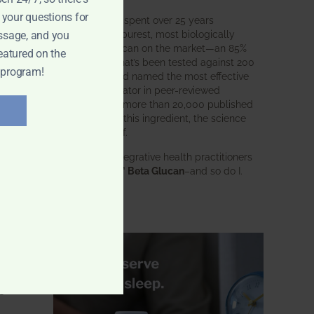
e
 your questions for
BWH Labs has spent over 25 years
nce
perfecting the purest, most biologically
ssage, and you
active beta glucan on the market—an 85%
eatured on the
pure formula that’s been tested against 200
 program!
competitors and named the most effective
 of
immune modulator in peer-reviewed
research. With more than 20,000 published
studies behind this ingredient, the science
speaks for itself.
Doctors and integrative health practitioners
trust
BWH-85™ Beta Glucan
–and so do I.
Learn more…
f
s