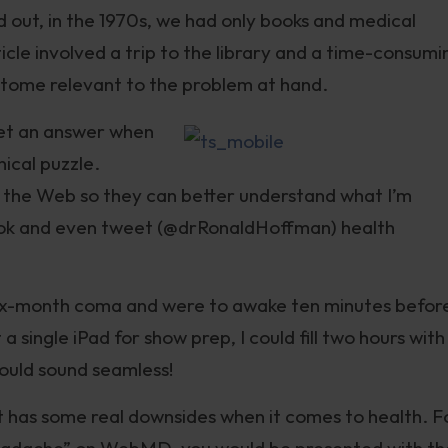
 out, in the 1970s, we had only books and medical
cle involved a trip to the library and a time-consumi
y tome relevant to the problem at hand.
get an answer when
nical puzzle.
n the Web so they can better understand what I’m
book and even tweet (@drRonaldHoffman) health
a six-month coma and were to awake ten minutes befor
a single iPad for show prep, I could fill two hours with
would sound seamless!
et has some real downsides when it comes to health. F
headache” on WebMD, you would be presented with th