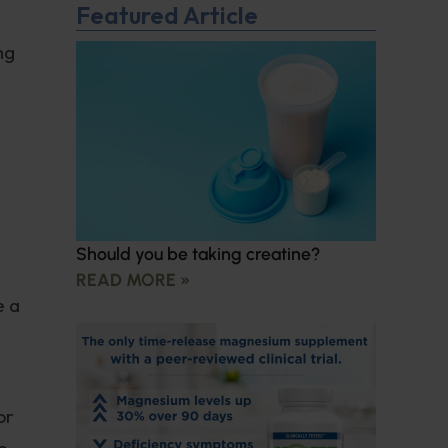
Featured Article
ng
Should you be taking creatine?
READ MORE »
e a
or
e