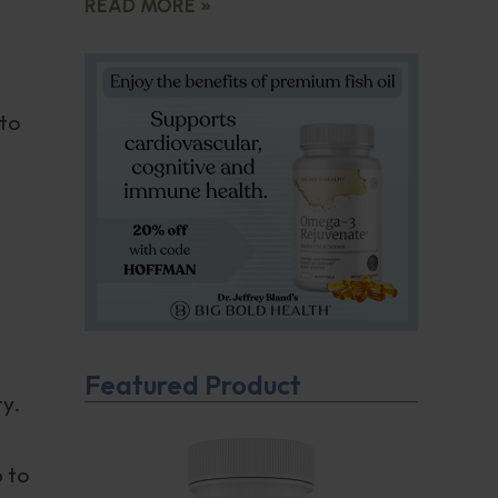
READ MORE »
 to
Featured Product
ty.
,
p to