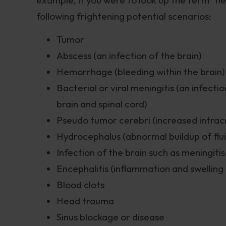
following frightening potential scenarios:
Tumor
Abscess (an infection of the brain)
Hemorrhage (bleeding within the brain)
Bacterial or viral meningitis (an infec
brain and spinal cord)
Pseudo tumor cerebri (increased intracr
Hydrocephalus (abnormal buildup of fluid
Infection of the brain such as meningiti
Encephalitis (inflammation and swelling 
Blood clots
Head trauma
Sinus blockage or disease