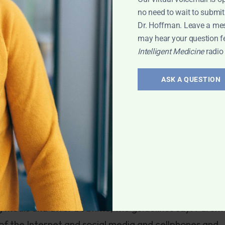
sts turn out negative, too often women especially ar
no need to wait to submit
s to diet or lifestyle could make a world of differe
Dr. Hoffman. Leave a me
may hear your question f
Intelligent Medicine
radio
this week features a plea from the American Academy
ASK A QUESTION
 mealtimes and after bedtime as part of a
cording to new recommendations from the American
10001424052702304655104579163822957456490
esity, poor school performance, aggression and lack o
e new policy and a pediatrician.”
g meals and after bedtime, the guidelines say. Parent
e of the Internet and social media and cellphones and