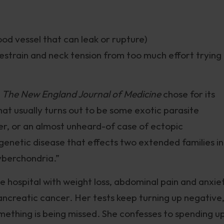
ood vessel that can leak or rupture)
estrain and neck tension from too much effort trying
k
The New England Journal of Medicine
chose for its
at usually turns out to be some exotic parasite
er, or an almost unheard-of case of ectopic
genetic disease that effects two extended families in
yberchondria.”
e hospital with weight loss, abdominal pain and anxie
pancreatic cancer. Her tests keep turning up negative
something is being missed. She confesses to spending u