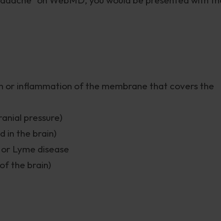
tion or inflammation of the membrane that covers the
anial pressure)
 in the brain)
s or Lyme disease
of the brain)