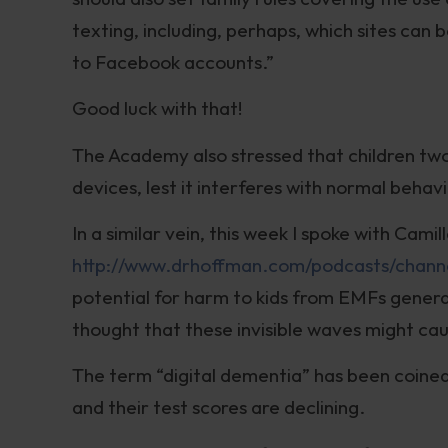
texting, including, perhaps, which sites can 
to Facebook accounts.”
Good luck with that!
The Academy also stressed that children tw
devices, lest it interferes with normal beha
In a similar vein, this week I spoke with Cami
http://www.drhoffman.com/podcasts/chann
potential for harm to kids from EMFs generat
thought that these invisible waves might ca
The term “digital dementia” has been coined
and their test scores are declining.