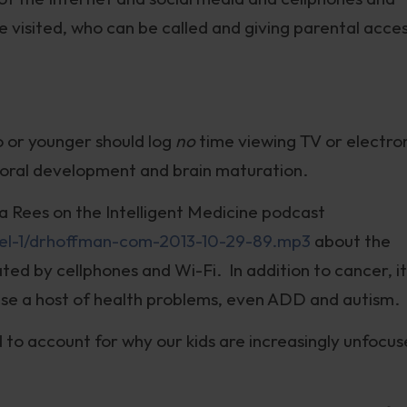
be visited, who can be called and giving parental acce
o or younger should log
no
time viewing TV or electro
vioral development and brain maturation.
lla Rees on the Intelligent Medicine podcast
el-1/drhoffman-com-2013-10-29-89.mp3
about the
ed by cellphones and Wi-Fi. In addition to cancer, it 
use a host of health problems, even ADD and autism.
 to account for why our kids are increasingly unfocu