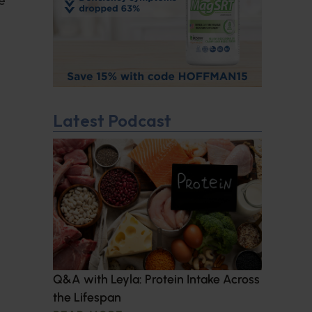
Latest Podcast
Q&A with Leyla: Protein Intake Across
the Lifespan