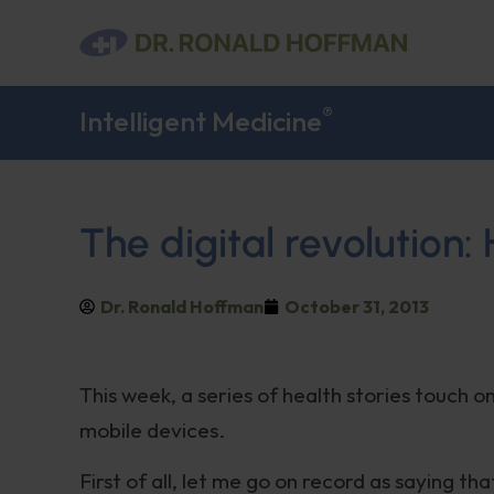
®
Intelligent Medicine
The digital revolution:
Dr. Ronald Hoffman
October 31, 2013
This week, a series of health stories touch o
mobile devices.
First of all, let me go on record as saying t