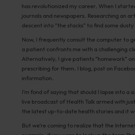
has revolutionized my career. When I started
journals and newspapers. Researching an arti
descent into “the stacks” to find some dust
Now, I frequently consult the computer to 
a patient confronts me with a challenging cli
Alternatively, I give patients “homework” o
prescribing for them. I blog, post on Face
information.
I’m fond of saying that should I lapse into 
live broadcast of Health Talk armed with just 
the latest up-to-date health stories and it 
But we’re coming to realize that the Intern
example, if you were to look up the term “