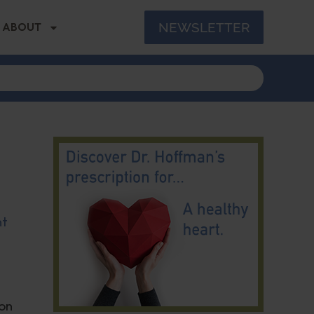
NEWSLETTER
ABOUT
nt
ion