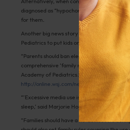
Alternatively, when conventional medical te
diagnosed as “hypochondriacs”; simple change
for them.
Another big news story on the cyber-front 
Pediatrics to put kids on a digital diet:
“Parents should ban electronic media during
comprehensive ‘family media use plan,’ ac
Academy of Pediatrics.”
http://online.wsj.com/news/articles/SB
“’Excessive media use is associated with ob
sleep,’ said Marjorie Hogan, co-author of th
“Families should have a no-device rule durin
should also set family rules covering the us