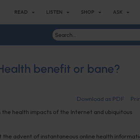
READ
LISTEN
SHOP
ASK
 Health benefit or bane?
Download as PDF
Pri
n the health impacts of the Internet and ubiquitous
hat the advent of instantaneous online health informat