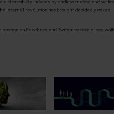
 distractibility induced by endless texting and surfin
 the Internet revolution has brought decidedly mixed
d posting on Facebook and Twitter to take a long walk