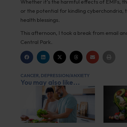
Whether it’s the harmful effects of EMFs, the
or the potential for kindling cyberchondria,
health blessings.
This afternoon, I took a break from email an
Central Park.
CANCER
,
DEPRESSION/ANXIETY
You may also like...