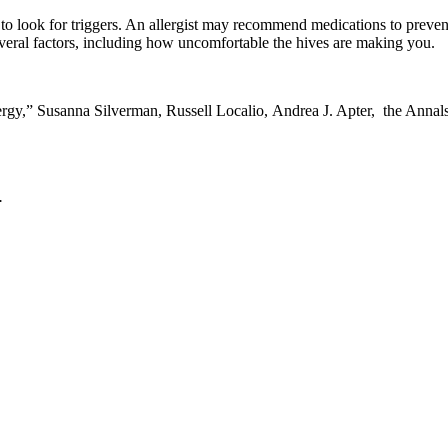
ed to look for triggers. An allergist may recommend medications to preve
several factors, including how uncomfortable the hives are making you.
ergy
,” Susanna Silverman, Russell Localio, Andrea J. Apter, the Anna
.