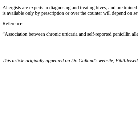
Allergists are experts in diagnosing and treating hives, and are train
is available only by prescription or over the counter will depend on 
Reference:
“
Association between chronic urticaria and self-reported penicillin all
This article originally appeared on Dr. Galland’s website,
PillAdvised