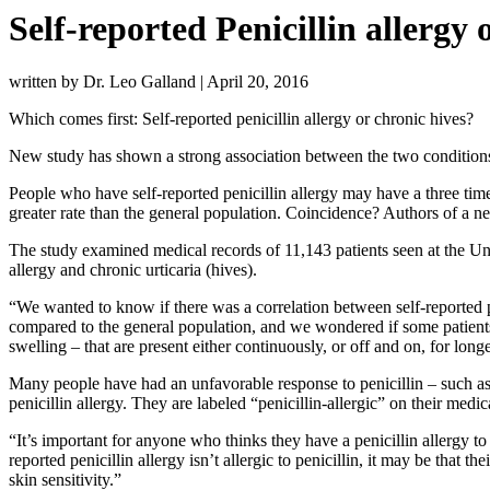
Self-reported Penicillin allergy 
written by Dr. Leo Galland
|
April 20, 2016
Which comes first: Self-reported penicillin allergy or chronic hives?
New study has shown a strong association between the two condition
People who have self-reported penicillin allergy may have a three time
greater rate than the general population. Coincidence? Authors of a n
The study examined medical records of 11,143 patients seen at the Un
allergy and chronic urticaria (hives).
“We wanted to know if there was a correlation between self-reported p
compared to the general population, and we wondered if some patients w
swelling – that are present either continuously, or off and on, for long
Many people have had an unfavorable response to penicillin – such as h
penicillin allergy. They are labeled “penicillin-allergic” on their medica
“It’s important for anyone who thinks they have a penicillin allergy to 
reported penicillin allergy isn’t allergic to penicillin, it may be that 
skin sensitivity.”