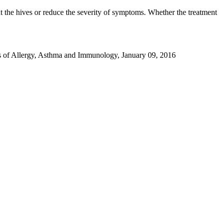
nt the hives or reduce the severity of symptoms. Whether the treatment
ls of Allergy, Asthma and Immunology, January 09, 2016