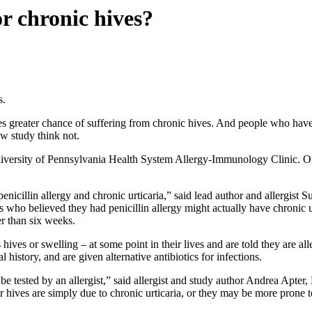
or chronic hives?
s.
s greater chance of suffering from chronic hives. And people who have ch
ew study think not.
iversity of Pennsylvania Health System Allergy-Immunology Clinic. Of t
enicillin allergy and chronic urticaria,” said lead author and allergi
ho believed they had penicillin allergy might actually have chronic urt
er than six weeks.
ives or swelling – at some point in their lives and are told they are all
l history, and are given alternative antibiotics for infections.
be tested by an allergist,” said allergist and study author Andrea Apter,
their hives are simply due to chronic urticaria, or they may be more prone