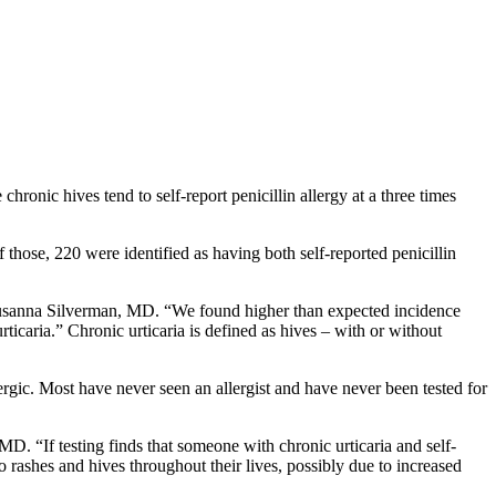
ronic hives tend to self-report penicillin allergy at a three times
hose, 220 were identified as having both self-reported penicillin
st Susanna Silverman, MD. “We found higher than expected incidence
icaria.” Chronic urticaria is defined as hives – with or without
ergic. Most have never seen an allergist and have never been tested for
 MD. “If testing finds that someone with chronic urticaria and self-
 to rashes and hives throughout their lives, possibly due to increased