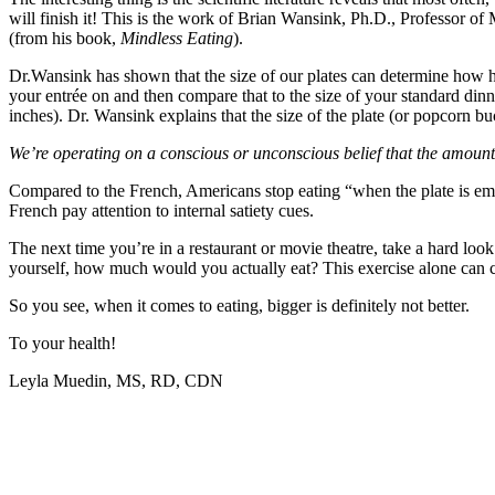
will finish it! This is the work of Brian Wansink, Ph.D., Professor 
(from his book,
Mindless Eating
).
Dr.Wansink has shown that the size of our plates can determine how
your entrée on and then compare that to the size of your standard dinn
inches). Dr. Wansink explains that the size of the plate (or popcorn 
We’re operating on a conscious or unconscious belief that the amoun
Compared to the French, Americans stop eating “when the plate is em
French pay attention to internal satiety cues.
The next time you’re in a restaurant or movie theatre, take a hard lo
yourself, how much would you actually eat? This exercise alone can 
So you see, when it comes to eating, bigger is definitely not better.
To your health!
Leyla Muedin, MS, RD, CDN