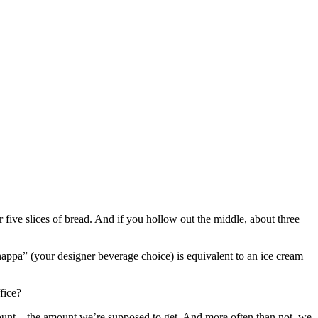
 five slices of bread. And if you hollow out the middle, about three
pa” (your designer beverage choice) is equivalent to an ice cream
fice?
 amount – the amount we’re supposed to get. And more often than not, we