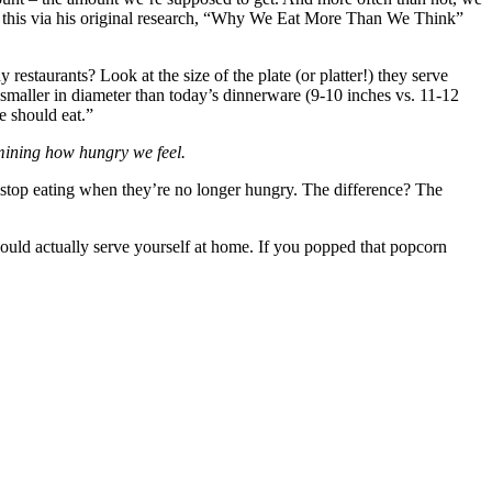
ven this via his original research, “Why We Eat More Than We Think”
restaurants? Look at the size of the plate (or platter!) they serve
 smaller in diameter than today’s dinnerware (9-10 inches vs. 11-12
e should eat.”
mining how hungry we feel.
 stop eating when they’re no longer hungry. The difference? The
would actually serve yourself at home. If you popped that popcorn