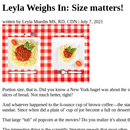
Leyla Weighs In: Size matters!
written by Leyla Muedin MS, RD, CDN
|
July 7, 2021
Portion size, that is. Did you know a New York bagel was about the siz
slices of bread. Not much better, right?
And whatever happened to the 6-ounce cup of brown coffee—the stand
sundae. Since when did a plain ol’ cup of joe become a full on dessert,
That large “tub” of popcorn at the movies? Do you realize it’s about 
The interesting thing is the scientific literature reveals that most o