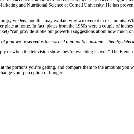
of Marketing and Nutritional Science at Cornell University. He has pro
 hungry we
feel
, and this may explain why we overeat in restaurants. Why 
er plate at home. In fact, plates from the 1950s were a couple of inches
bucket) “can provide subtle but powerful suggestions about how much on
t of food we’re served is the correct amount to consume—thereby deter
pty or when the television show they’re watching is over.” The French
ok at the portions you’re getting, and compare them to the amounts you 
change your perception of hunger.