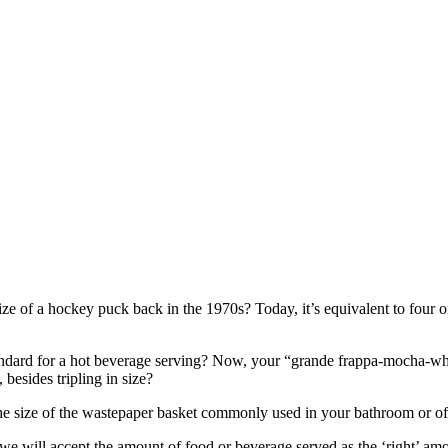
e of a hockey puck back in the 1970s? Today, it’s equivalent to four or
ard for a hot beverage serving? Now, your “grande frappa-mocha-whap
 besides tripling in size?
the size of the wastepaper basket commonly used in your bathroom or of
ften, we will accept the amount of food or beverage served as the ‘right’