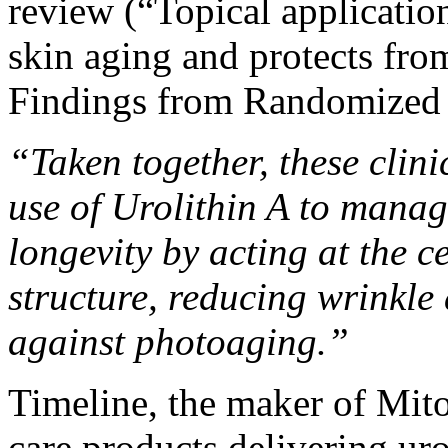
review (
“Topical application
skin aging and protects f
Findings from Randomized C
“Taken together, these clini
use of Urolithin A to manag
longevity by acting at the c
structure, reducing wrinkle
against photoaging.”
Timeline, the maker of Mito
care products
delivering uro