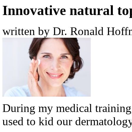
Innovative natural to
written by Dr. Ronald Hof
During my medical training,
used to kid our dermatology