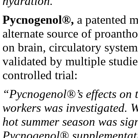
hydration.”
Pycnogenol®️,
a patented ma
alternate source of proantho
on brain, circulatory system
validated by multiple studie
controlled trial
:
“Pycnogenol®’s effects on 
workers was investigated. Wa
hot summer season was sign
Pycnogenol® supplementati