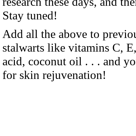
research these days, and the
Stay tuned!
Add all the above to previ
stalwarts like vitamins C, E
acid, coconut oil . . . and y
for skin rejuvenation!