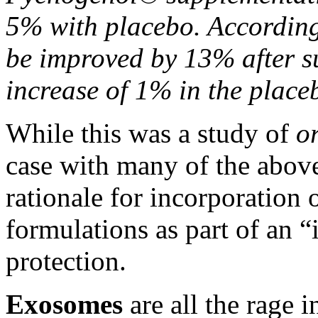
5% with placebo. Accordingl
be improved by 13% after s
increase of 1% in the plac
While this was a study of
o
case with many of the above
rationale
for incorporation 
formulations as part of an “
protection.
Exosomes
are all the rage i