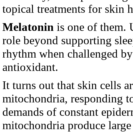
topical treatments for skin
Melatonin
is one of them. 
role beyond supporting slee
rhythm when challenged by je
antioxidant.
It turns out that skin cells a
mitochondria, responding to
demands of constant epiderm
mitochondria produce large