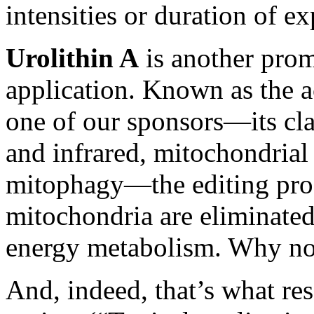
intensities or duration of 
Urolithin A
is another pro
application. Known as the a
one of our sponsors—its cla
and infrared, mitochondria
mitophagy—the editing proc
mitochondria are eliminated
energy metabolism. Why not
And, indeed, that’s what re