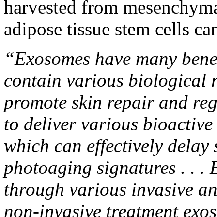
harvested from mesenchymal
adipose tissue stem cells ca
“Exosomes have many benefic
contain various biological 
promote skin repair and reg
to deliver various bioactive
which can effectively delay 
photoaging signatures . . .
through various invasive an
non-invasive treatment exo