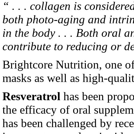
“ . . . collagen is considere
both photo-aging and intrin
in the body . . . Both oral 
contribute to reducing or d
Brightcore Nutrition, one o
masks
as well as
high-quali
Resveratrol
has been propos
the efficacy of oral supple
has been challenged by recen