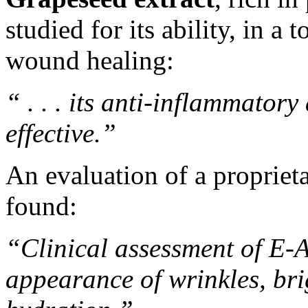
studied for its ability, in a 
wound healing
:
“ . . . its anti-inflammator
effective.”
An evaluation
of a propriet
found:
“Clinical assessment of E-
appearance of wrinkles, bri