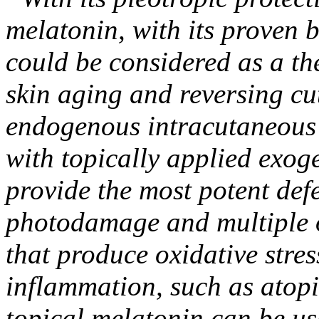
melatonin, with its proven b
could be considered as a th
skin aging and reversing cu
endogenous intracutaneous 
with topically applied exog
provide the most potent def
photodamage and multiple o
that produce oxidative stress
inflammation, such as atopic
topical melatonin can be us