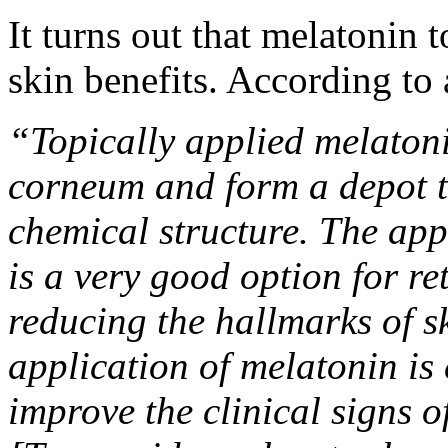
It turns out that melatonin 
skin benefits. According to
“Topically applied melaton
corneum and form a depot the
chemical structure. The app
is a very good option for r
reducing the hallmarks of s
application of melatonin is 
improve the clinical signs 