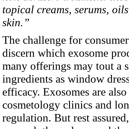
topical creams, serums, oil
skin.”
The challenge for consumers
discern which exosome prod
many offerings may tout a 
ingredients as window dressi
efficacy. Exosomes are also
cosmetology clinics and long
regulation. But rest assured