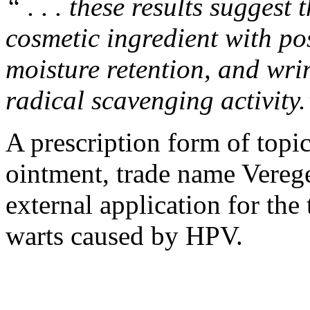
“ . . . these results sugges
cosmetic ingredient with pos
moisture retention, and wrin
radical scavenging activity
A prescription form of top
ointment
, trade name Vereg
external application for the
warts caused by HPV.