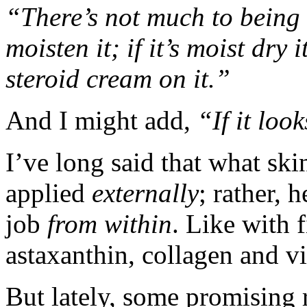
“There’s not much to being a
moisten it; if it’s moist dry i
steroid cream on it.”
And I might add,
“If it loo
I’ve long said that what ski
applied
externally
; rather, 
job
from within
. Like with f
astaxanthin, collagen and v
But lately, some promising 