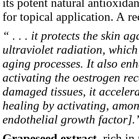
its potent natural antioxida
for topical application. A
re
“ . . . it protects the skin a
ultraviolet radiation, which 
aging processes. It also en
activating the oestrogen re
damaged tissues, it acceler
healing by activating, amo
endothelial growth factor].
Grapeseed extract
, rich i