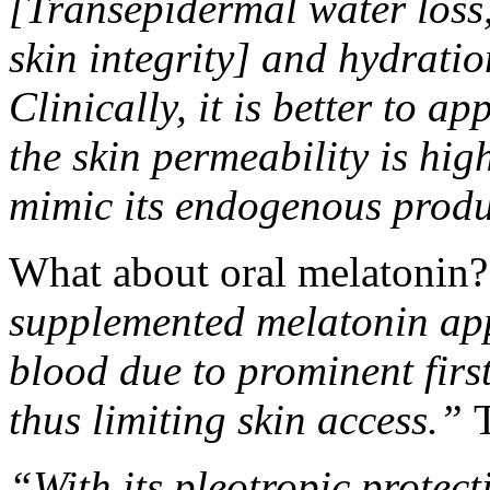
[Transepidermal water loss
skin integrity] and hydratio
Clinically, it is better to 
the skin permeability is hi
mimic its endogenous produ
What about oral melatonin?
supplemented melatonin appe
blood due to prominent first
thus limiting skin access.”
T
“With its pleotropic protecti