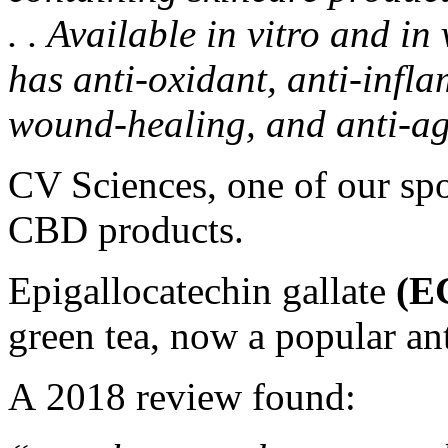
. . Available in vitro and i
has anti-oxidant, anti-infl
wound-healing, and anti-ag
CV Sciences, one of our spo
CBD products
.
Epigallocatechin gallate
(E
green tea, now a popular a
A
2018 review
found: