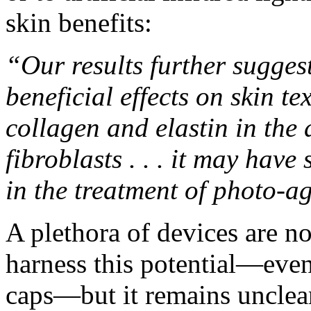
skin benefits
:
“Our results further suggest
beneficial effects on skin t
collagen and elastin in the
fibroblasts . . . it may hav
in the treatment of photo-a
A plethora of devices are n
harness this potential—even
caps—but it remains unclear