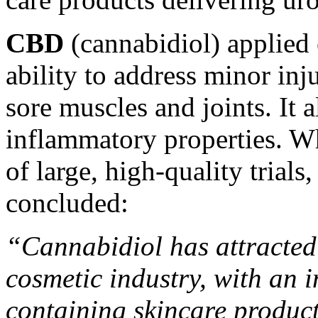
CBD
(cannabidiol) applied 
ability to address minor inj
sore muscles and joints. It a
inflammatory properties. W
of large, high-quality trial
concluded
:
“Cannabidiol has attracted 
cosmetic industry, with an
containing skincare product