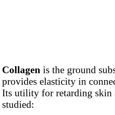
Collagen
is the ground subs
provides elasticity in conne
Its utility for retarding ski
studied: