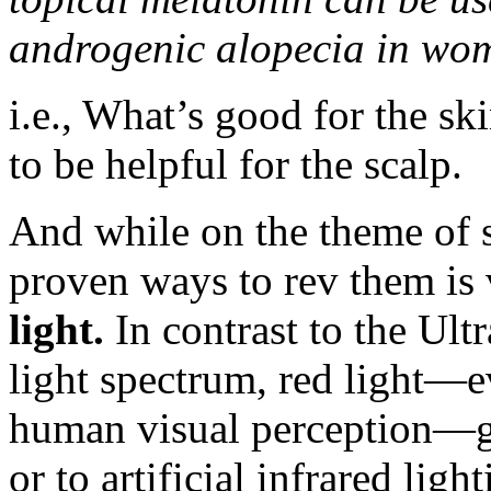
androgenic alopecia in wo
i.e., What’s good for the ski
to be helpful for the scalp.
And while on the theme of s
proven ways to rev them is
light.
In contrast to the Ultr
light spectrum, red light—e
human visual perception—ge
or to artificial infrared ligh