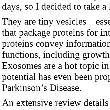
days, so I decided to take a
They are tiny vesicles—ess
that package proteins for in
proteins convey information 
functions, including growth
Exosomes are a hot topic in 
potential
has even been pro
Parkinson’s Disease.
An
extensive review
details