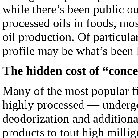
while there’s been public o
processed oils in foods, mos
oil production. Of particula
profile may be what’s been l
The hidden cost of “conce
Many of the most popular fi
highly processed — undergo
deodorization and additiona
products to tout high millig