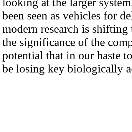
looking at the larger system
been seen as vehicles for de
modern research is shifting t
the significance of the compl
potential that in our haste 
be losing key biologically a