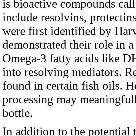
is bioactive compounds call
include resolvins, protecti
were first identified by Ha
demonstrated their role in 
Omega-3 fatty acids like D
into resolving mediators. R
found in certain fish oils. 
processing may meaningfull
bottle.
In addition to the potential