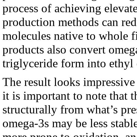
process of achieving eleva
production methods can red
molecules native to whole f
products also convert omega
triglyceride form into ethyl 
The result looks impressive
it is important to note that t
structurally from what’s pre
omega-3s may be less stable 
more prone to oxidation, an