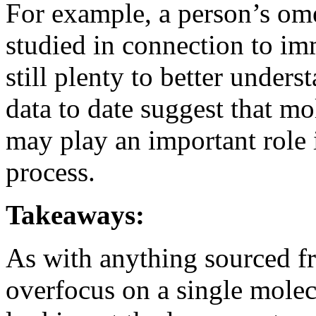
For example, a person’s ome
studied in connection to im
still plenty to better unders
data to date suggest that mo
may play an important role 
process.
Takeaways:
As with anything sourced fr
overfocus on a single molec