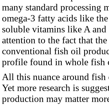
many standard processing m
omega-3 fatty acids like the
soluble vitamins like A and
attention to the fact that t
conventional fish oil produc
profile found in whole fish 
All this nuance around fish
Yet more research is suggest
production may matter mor