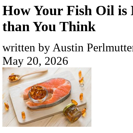
How Your Fish Oil i
than You Think
written by Austin Perlmutte
May 20, 2026