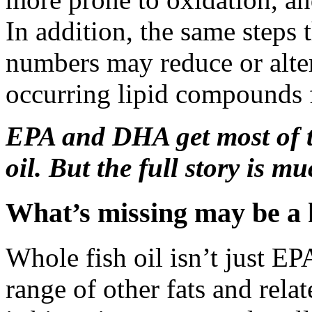
In addition, the same step
numbers may reduce or alter
occurring lipid compounds f
EPA and DHA get most of th
oil. But the full story is 
What’s missing may be a k
Whole fish oil isn’t just EP
range of other fats and rel