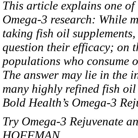
This article explains one o
Omega-3 research: While ma
taking fish oil supplements,
question their efficacy; on 
populations who consume oil
The answer may lie in the in
many highly refined fish oi
Bold Health’s Omega-3 Rej
Try Omega-3 Rejuvenate an
HOFFMAN.