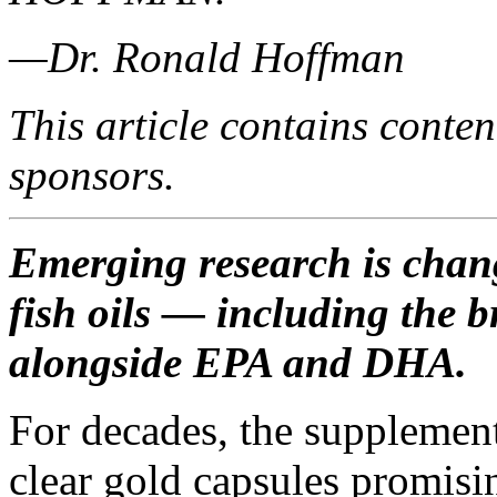
—Dr. Ronald Hoffman
This article contains conten
sponsors.
Emerging research is chang
fish oils — including the 
alongside EPA and DHA.
For decades, the supplemen
clear gold capsules promisi