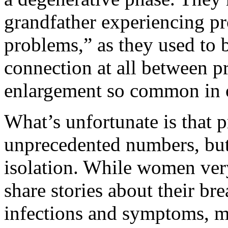
grandfather experiencing p
problems,” as they used to b
connection at all between pr
enlargement so common in 
What’s unfortunate is that pr
unprecedented numbers, but
isolation. While women ve
share stories about their br
infections and symptoms, mo