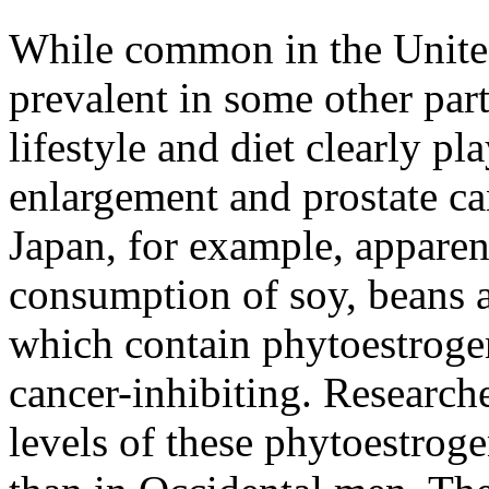
While common in the United
prevalent in some other par
lifestyle and diet clearly pla
enlargement and prostate ca
Japan, for example, apparen
consumption of soy, beans a
which contain phytoestrogen
cancer-inhibiting. Researc
levels of these phytoestrog