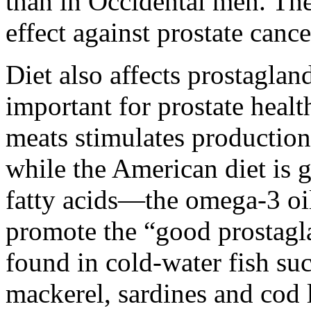
than in Occidental men. The
effect against prostate cance
Diet also affects prostagla
important for prostate healt
meats stimulates production
while the American diet is g
fatty acids—the omega-3 oi
promote the “good prostagl
found in cold-water fish suc
mackerel, sardines and cod l