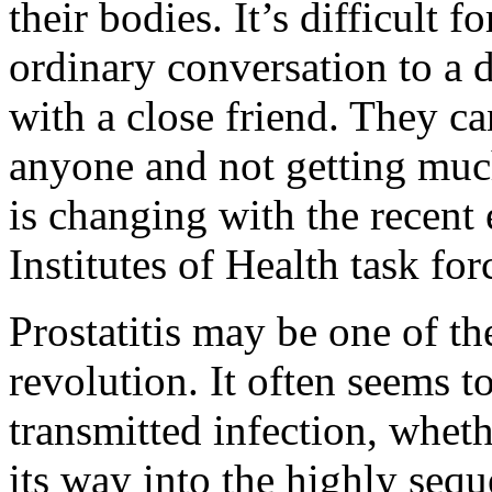
their bodies. It’s difficult
ordinary conversation to a d
with a close friend. They ca
anyone and not getting much
is changing with the recent 
Institutes of Health task forc
Prostatitis may be one of th
revolution. It often seems t
transmitted infection, wheth
its way into the highly sequ