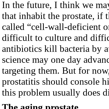
In the future, I think we ma
that inhabit the prostate, if
called “cell-wall-deficient 
difficult to culture and diff
antibiotics kill bacteria by 
science may one day advance
targeting them. But for now
prostatitis should console 
this problem usually does d
The aging prostate