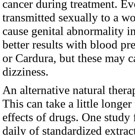
cancer during treatment. Eve
transmitted sexually to a
cause genital abnormality i
better results with blood pr
or Cardura, but these may ca
dizziness.
An alternative natural thera
This can take a little longer
effects of drugs. One study
daily of standardized extrac