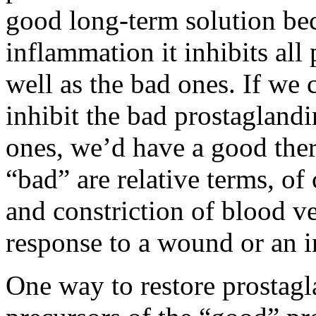
good long-term solution bec
inflammation it inhibits al
well as the bad ones. If we 
inhibit the bad prostagland
ones, we’d have a good ther
“bad” are relative terms, o
and constriction of blood ve
response to a wound or an i
One way to restore prostagl