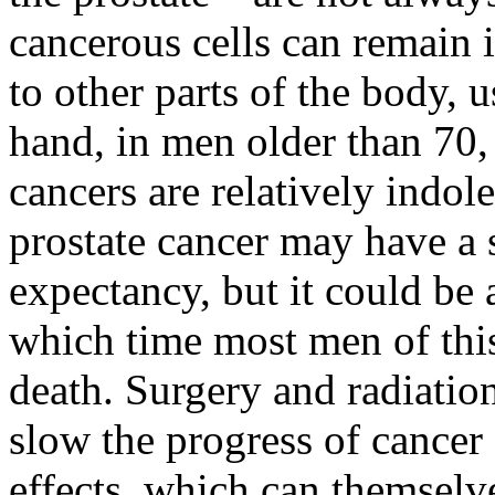
cancerous cells can remain 
to other parts of the body, 
hand, in men older than 70, 
cancers are relatively indo
prostate cancer may have a
expectancy, but it could be 
which time most men of thi
death. Surgery and radiation
slow the progress of cancer
effects, which can themselve