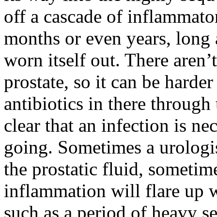
off a cascade of inflammator
months or even years, long 
worn itself out. There aren’
prostate, so it can be harde
antibiotics in there through
clear that an infection is n
going. Sometimes a urologis
the prostatic fluid, someti
inflammation will flare up w
such as a period of heavy se