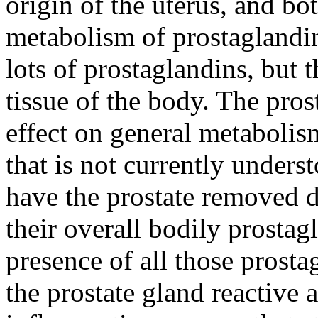
origin of the uterus, and bo
metabolism of prostaglandi
lots of prostaglandins, but 
tissue of the body. The pro
effect on general metabolis
that is not currently under
have the prostate removed d
their overall bodily prostag
presence of all those prosta
the prostate gland reactive 