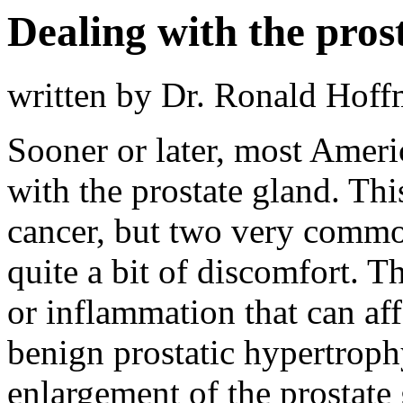
Dealing with the pros
written by Dr. Ronald Hof
Sooner or later, most Amer
with the prostate gland. Thi
cancer, but two very commo
quite a bit of discomfort. The
or inflammation that can af
benign prostatic hypertrophy
enlargement of the prostate