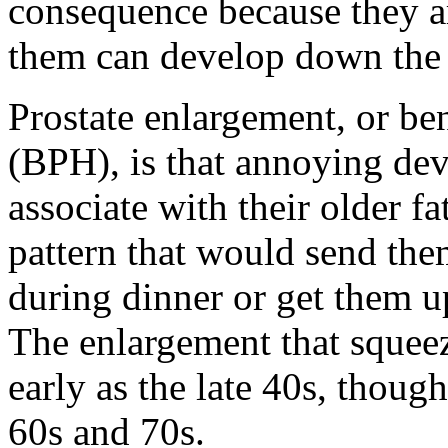
consequence because they a
them can develop down the 
Prostate enlargement, or be
(BPH), is that annoying d
associate with their older fa
pattern that would send the
during dinner or get them u
The enlargement that squeez
early as the late 40s, thoug
60s and 70s.