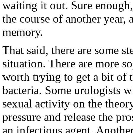
waiting it out. Sure enough,
the course of another year, a
memory.
That said, there are some st
situation. There are more so
worth trying to get a bit of 
bacteria. Some urologists wi
sexual activity on the theory 
pressure and release the pro
an infectious agent. Anothe