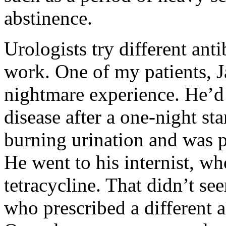
abstinence.
Urologists try different ant
work. One of my patients, J
nightmare experience. He’d 
disease after a one-night st
burning urination and was p
He went to his internist, wh
tetracycline. That didn’t se
who prescribed a different an