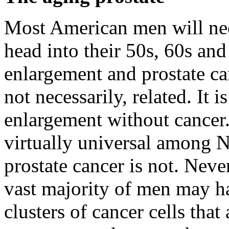
Most American men will nee
head into their 50s, 60s and
enlargement and prostate ca
not necessarily, related. It
enlargement without cancer. 
virtually universal among 
prostate cancer is not. Never
vast majority of men may ha
clusters of cancer cells that