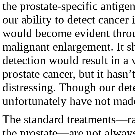
the prostate-specific antige
our ability to detect cancer 
would become evident thro
malignant enlargement. It sh
detection would result in a 
prostate cancer, but it hasn’
distressing. Though our dete
unfortunately have not made
The standard treatments—ra
the prostate—are not always