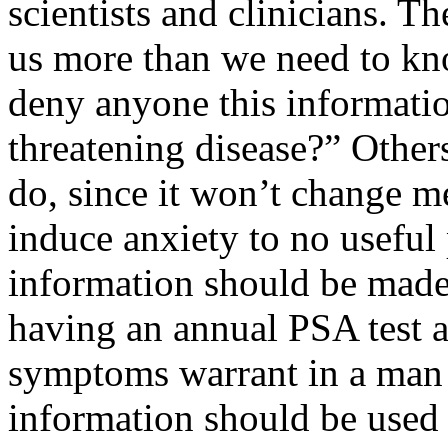
scientists and clinicians. Th
us more than we need to k
deny anyone this information
threatening disease?” Other
do, since it won’t change 
induce anxiety to no useful 
information should be made 
having an annual PSA test a
symptoms warrant in a man 
information should be used 