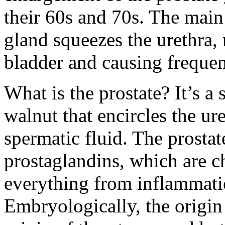
their 60s and 70s. The main 
gland squeezes the urethra, 
bladder and causing frequent
What is the prostate? It’s a 
walnut that encircles the ur
spermatic fluid. The prostat
prostaglandins, which are c
everything from inflammati
Embryologically, the origin o