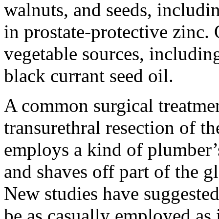
walnuts, and seeds, includi
in prostate-protective
zinc
.
vegetable sources, includin
black currant seed oil.
A common surgical treatment
transurethral resection of 
employs a kind of plumber’s
and shaves off part of the g
New studies have suggested 
be as casually employed as i