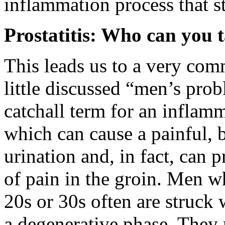
inflammation process that st
Prostatitis: Who can you t
This leads us to a very com
little discussed “men’s probl
catchall term for an inflamm
which can cause a painful, 
urination and, in fact, can 
of pain in the groin. Men wh
20s or 30s often are struck 
a degenerative phase. They r