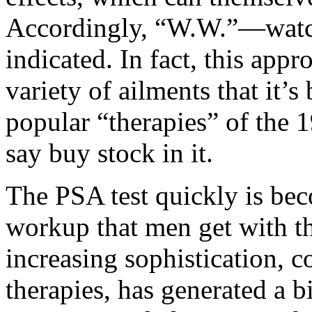
Accordingly, “W.W.”—watch
indicated. In fact, this appr
variety of ailments that it’
popular “therapies” of the 
say buy stock in it.
The PSA test quickly is bec
workup that men get with th
increasing sophistication, 
therapies, has generated a 