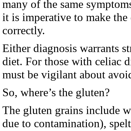
many of the same symptoms 
it is imperative to make the
correctly.
Either diagnosis warrants st
diet. For those with celiac di
must be vigilant about avoi
So, where’s the gluten?
The gluten grains include wh
due to contamination), spelt