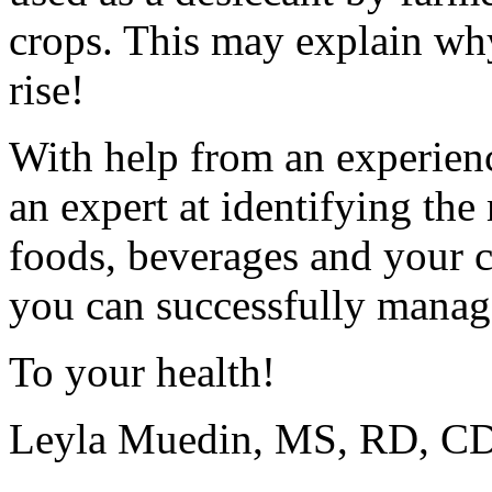
crops. This may explain why 
rise!
With help from an experien
an expert at identifying the
foods, beverages and your 
you can successfully mana
To your health!
Leyla Muedin, MS, RD, 