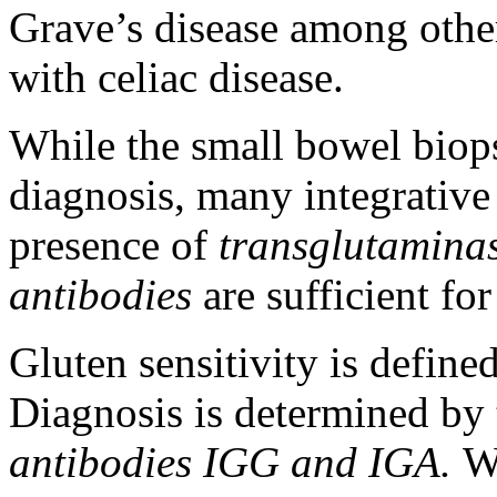
Grave’s disease among other
with celiac disease.
While the small bowel biops
diagnosis, many integrative 
presence of
transglutaminas
antibodies
are sufficient fo
Gluten sensitivity is define
Diagnosis is determined by
antibodies IGG and IGA.
Wh