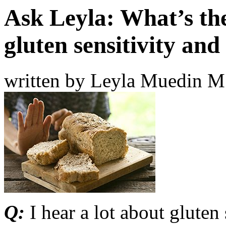
Ask Leyla: What’s th
gluten sensitivity and
written by Leyla Muedin 
Q:
I hear a lot about gluten 