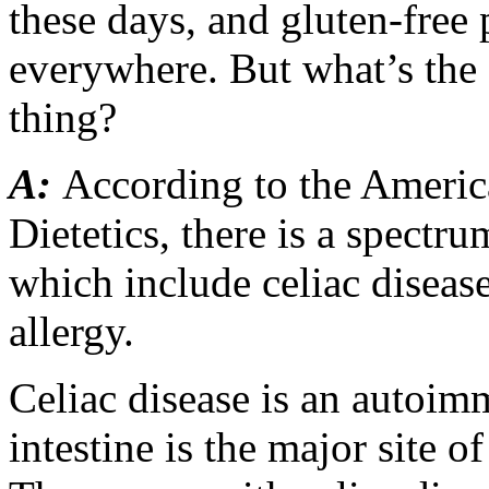
these days, and gluten-free
everywhere. But what’s the 
thing?
A:
According to the Americ
Dietetics, there is a spectru
which include celiac disease
allergy.
Celiac disease is an autoim
intestine is the major site o