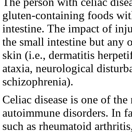
The person with celiac dise
gluten-containing foods wi
intestine. The impact of inju
the small intestine but any o
skin (i.e., dermatitis herpeti
ataxia, neurological distu
schizophrenia).
Celiac disease is one of th
autoimmune disorders. In f
such as rheumatoid arthritis