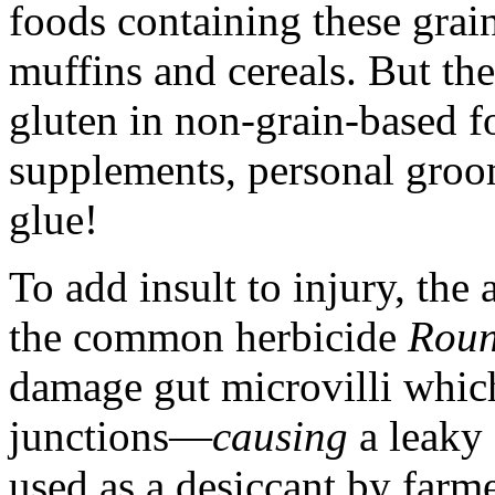
foods containing these grain
muffins and cereals. But th
gluten in non-grain-based f
supplements, personal groo
glue!
To add insult to injury, the 
the common herbicide
Rou
damage gut microvilli which
junctions—
causing
a leaky
used as a desiccant by farm