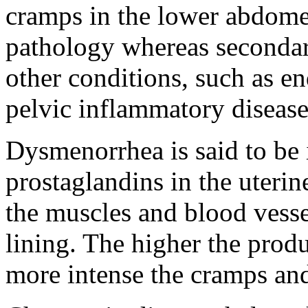
cramps in the lower abdomen
pathology whereas seconda
other conditions, such as en
pelvic inflammatory disease
Dysmenorrhea is said to be i
prostaglandins in the uterin
the muscles and blood vesse
lining. The higher the produ
more intense the cramps and