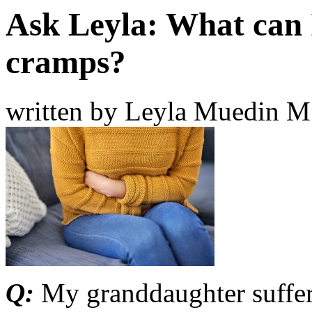
Ask Leyla: What can 
cramps?
written by Leyla Muedin 
Q:
My granddaughter suffer