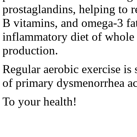
prostaglandins, helping to
B vitamins, and omega-3 fat
inflammatory diet of whole 
production.
Regular aerobic exercise is
of primary dysmenorrhea
ac
To your health!