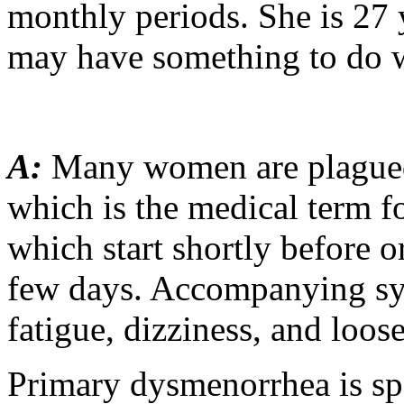
monthly periods. She is 27 y
may have something to do w
A:
Many women are plague
which is the medical term f
which start shortly before or
few days. Accompanying sy
fatigue, dizziness, and loos
Primary dysmenorrhea is sp