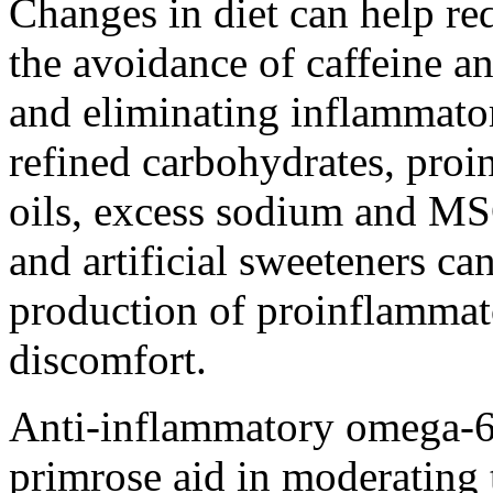
Changes in diet can help re
the avoidance of caffeine a
and eliminating inflammator
refined carbohydrates, pro
oils, excess sodium and MSG
and artificial sweeteners ca
production of proinflammat
discomfort.
Anti-inflammatory omega-6 
primrose aid in moderating