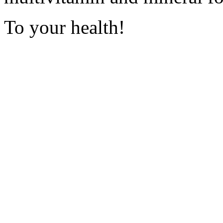
To your health!