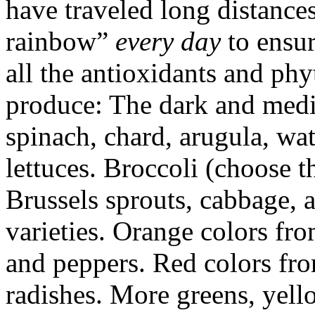
have traveled long distances
rainbow”
every day
to ensur
all the antioxidants and phy
produce: The dark and medi
spinach, chard, arugula, wa
lettuces. Broccoli (choose th
Brussels sprouts, cabbage, 
varieties. Orange colors fro
and peppers. Red colors fro
radishes. More greens, yell