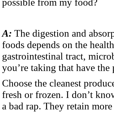
possible from my food?
A:
The digestion and absorp
foods depends on the health
gastrointestinal tract, micr
you’re taking that have the 
Choose the cleanest produc
fresh or frozen. I don’t kn
a bad rap. They retain more 