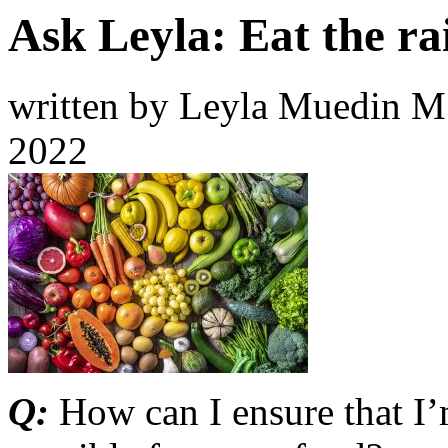
Ask Leyla: Eat the r
written by Leyla Muedin 
2022
Q:
How can I ensure that I’