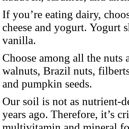
If you’re eating dairy, choos
cheese and yogurt. Yogurt 
vanilla.
Choose among all the nuts 
walnuts, Brazil nuts, filbert
and pumpkin seeds.
Our soil is not as nutrient-
years ago. Therefore, it’s cri
multivitamin and mineral fo