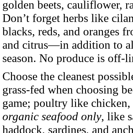
golden beets, cauliflower, 
Don’t forget herbs like cilan
blacks, reds, and oranges f
and citrus—in addition to all
season. No produce is off-li
Choose the cleanest possibl
grass-fed when choosing bee
game; poultry like chicken,
organic seafood only
, like 
haddock, sardines, and anch