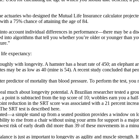
The actuaries who designed the
Mutual Life Insurance calculator
projecte
, with a 75% chance of attaining the age of 84.
ke into account individual differences in performance—there may be a d
into algorithms that tell you whether you’re older or younger than your bi
ture.”
 life expectancy:
oughly with longevity. A hamster has a heart rate of 450; an elephant aro
letes may be as low as 40 (mine is 54). A recent study concluded that
peo
ter predictor of mortality than blood pressure
. To perform the test, you
eveal much about longevity potential. A Brazilian researcher tested a group
, a point is subtracted from the top score of 10; wobbles earn you a hal
 point reduction in the SRT score was associated with a 21 percent incre
The SRT test is described here.
tated—a simple stand up from a seated position provides a window on lon
bility to rise from a chair without using your arms for support is a ma
owest risk of early death did more than 39 of these movements in a minu
alance is just as important to longevity as agility and muscle strength
. I