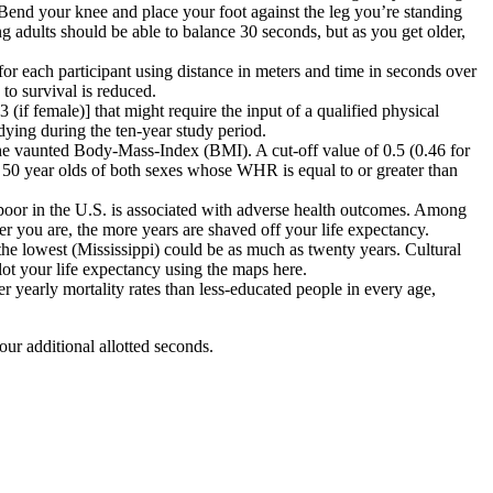
. Bend your knee and place your foot against the leg you’re standing
g adults should be able to balance 30 seconds, but as you get older,
for each participant using distance in meters and time in seconds over
to survival is reduced.
3 (if female)]
that might require the input of a qualified physical
dying during the ten-year study period.
n the vaunted Body-Mass-Index (BMI)
. A cut-off value of 0.5 (0.46 for
r 50 year olds of both sexes whose WHR is equal to or greater than
 poor in the U.S. is associated with adverse health outcomes. Among
er you are, the more years are shaved off your life expectancy.
 the lowest (Mississippi) could be as much as twenty years
. Cultural
lot your life expectancy using the maps here.
r yearly mortality rates than less-educated
people in every age,
ur additional allotted seconds.