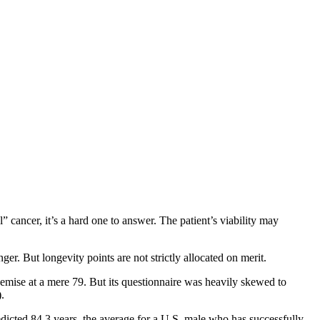
 cancer, it’s a hard one to answer. The patient’s viability may
r. But longevity points are not strictly allocated on merit.
mise at a mere 79. But its questionnaire was heavily skewed to
).
redicted 84.3 years, the average for a U.S. male who has successfully