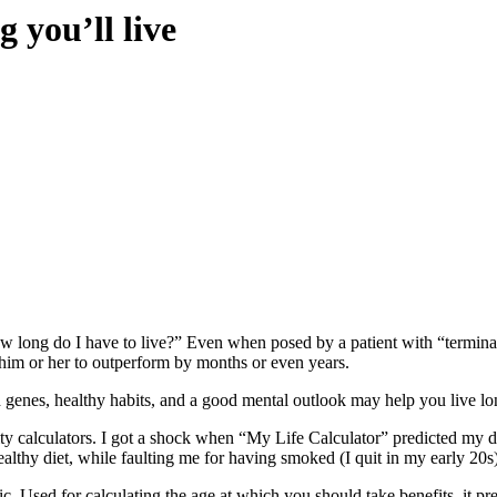
 you’ll live
w long do I have to live?” Even when posed by a patient with “terminal”
w him or her to outperform by months or even years.
genes, healthy habits, and a good mental outlook may help you live longe
ity calculators. I got a shock when
“My Life Calculator”
predicted my de
ealthy diet, while faulting me for having smoked (I quit in my early 20s
ic. Used for calculating the age at which you should take benefits, it p