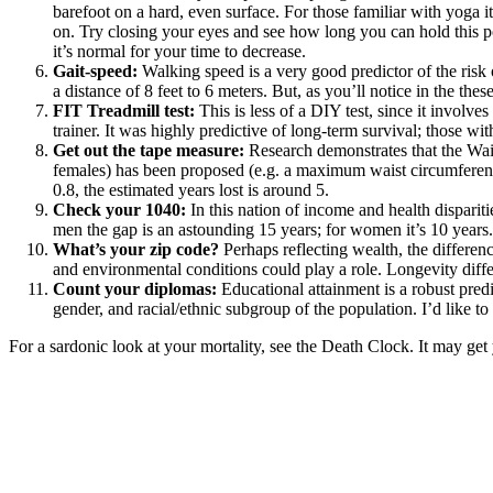
barefoot on a hard, even surface. For those familiar with yoga i
on. Try closing your eyes and see how long you can hold this pos
it’s normal for your time to decrease.
Gait-speed:
Walking speed is a very good predictor of the risk
a distance of 8 feet to 6 meters. But,
as you’ll notice in the thes
FIT Treadmill test:
This is less of a DIY test, since it invo
trainer
. It was highly predictive of long-term survival; those w
Get out the tape measure:
Research demonstrates that the
Wai
females) has been proposed (e.g. a maximum waist circumference
0.8, the estimated years lost is around 5.
Check your 1040:
In this nation of income and health dispariti
men the gap is an astounding 15 years; for women it’s 10 years.
What’s your zip code?
Perhaps reflecting wealth,
the differen
and environmental conditions could play a role. Longevity differ
Count your diplomas:
Educational attainment is a robust predi
gender, and racial/ethnic subgroup of the population. I’d like to t
For a sardonic look at your mortality, see the
Death Clock
. It may ge