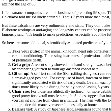
attained the age of 65.
Life insurance companies are in the business of predicting lifespan. 
Calculator
told me I’d likely attain 92. That’s 7 years more than most
But these calculators are very rudimentary and static. They don’t ta
Elaborate workups at anti-aging and longevity centers can be processed 
famously said: “It’s tough to make predictions, especially about the fu
So here are some additional, scientifically-validated predictors of your
Take your pulse:
In the animal kingdom, heart rate correlates r
cardio conditioning. The resting heart rates of professional ath
of premature death
.
Get a grip:
A recent study showed that
hand strength was a bet
by
comparing yourself to your age-matched cohort here
.
Git-on-up!
A self-test called the SRT (sitting rising test) can r
a cross-legged position. For every use of hand, forearm or knee
significantly associated with risk of early death; Overall, each
times more likely to die during the study period lasting 6 years.
Chair rise:
For those less athletically inclined—or more debili
good proxy for overall muscle strength. Studies suggest that ina
you can sit and rise from chair in a minute. The men with the l
and practice this maneuver several times daily at home.
Balance test:
A study of Japanese septuagenarians found that
b