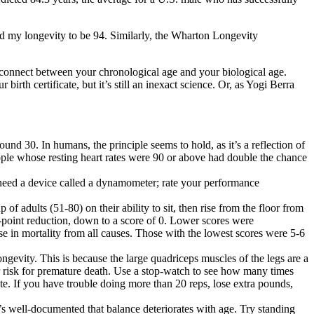
d my longevity to be 94. Similarly, the
Wharton Longevity
isconnect between your chronological age and your biological age.
rth certificate, but it’s still an inexact science. Or, as Yogi Berra
und 30. In humans, the principle seems to hold, as it’s a reflection of
ple whose resting heart rates were 90 or above had double the chance
 need a device called a
dynamometer
; rate your performance
 of adults (51-80) on their ability to sit, then rise from the floor from
f-point reduction, down to a score of 0. Lower scores were
ase in mortality from all causes. Those with the lowest scores were 5-6
gevity. This is because the large quadriceps muscles of the legs are a
jor risk for premature death. Use a stop-watch to see how many times
te. If you have trouble doing more than 20 reps, lose extra pounds,
t’s well-documented that balance deteriorates with age. Try standing