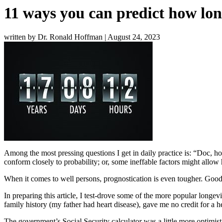
11 ways you can predict how long
written by Dr. Ronald Hoffman
|
August 24, 2023
Among the most pressing questions I get in daily practice is: “Doc, ho
conform closely to probability; or, some ineffable factors might allo
When it comes to well persons, prognostication is even tougher. Good 
In preparing this article, I test-drove some of the more popular longev
family history (my father had heart disease), gave me no credit for a h
The government’s
Social Security calculator
was a little more optimist