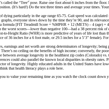
t’s called the “Tree” pose. Raise one foot about 6 inches from the floor
ition. (It’s hard!) Do the test three times and average your times. Youn
 of dying
particularly in the age range 65-75. Gait speed was calculated 
e graphs
, everyone slows down by the time they’re 90, and its relevance 
lves a formula [FIT Treadmill Score = %MPHR + 12 (METS) – 4 (age) + 4
ith the worst scores—lower than negative 100—had a 38 percent risk of 
st-to-Height Ratio (WHR) is more predictive of years of life lost tha
 of 36 inches for a 6 foot male, or 29.5 inches for a 5’3” female). Fo
es,
earnings and net worth are strong determinators of longevity
; being
 There’s no ceiling on the benefits of high income; conversely, the poor
ce between average longevity in the healthiest zip codes (Colorado) vs.
ences could also parallel the known local disparities in obesity rates.
P
ctor of longevity.
Highly educated adults in the United States have lowe
hink that health literacy plays a role here.
t you to value your remaining time as you watch the clock count down yo