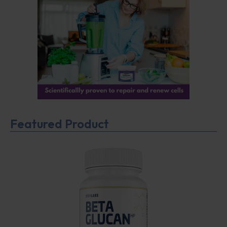
Featured Product