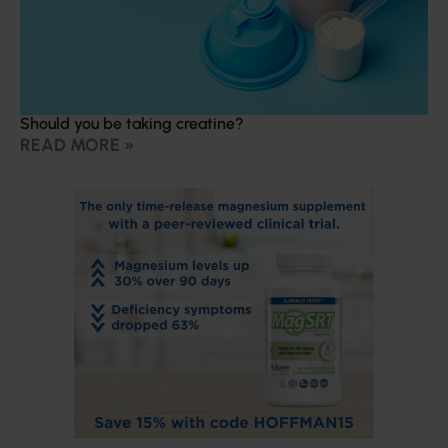
Should you be taking creatine?
READ MORE »