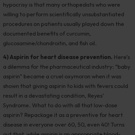
hypocrisy is that many orthopedists who were
willing to perform scientifically unsubstantiated
procedures on patients usually played down the
documented benefits of curcumin,
glucosamine/chondroitin, and fish oil.
4) Aspirin for heart disease prevention.
Here’s
a dilemma for the pharmaceutical industry: “baby
aspirin” became a cruel oxymoron when it was
shown that giving aspirin to kids with fevers could
result in a devastating condition, Reyes’
Syndrome. What to do with all that low-dose
aspirin? Repackage it as a preventive for heart
disease in everyone over 60, 50, even 40! Turns
out that, while aspirin is an appropriate blood-