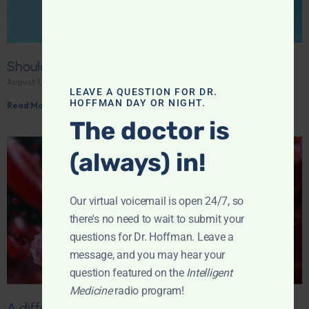
Should you be taking creatine?
August 1, 2026
LEAVE A QUESTION FOR DR.
HOFFMAN DAY OR NIGHT.
Read More »
The doctor is
(always) in!
Our virtual voicemail is open 24/7, so
there's no need to wait to submit your
questions for Dr. Hoffman. Leave a
message, and you may hear your
question featured on the
Intelligent
Medicine
radio program!
A different kind of immunity