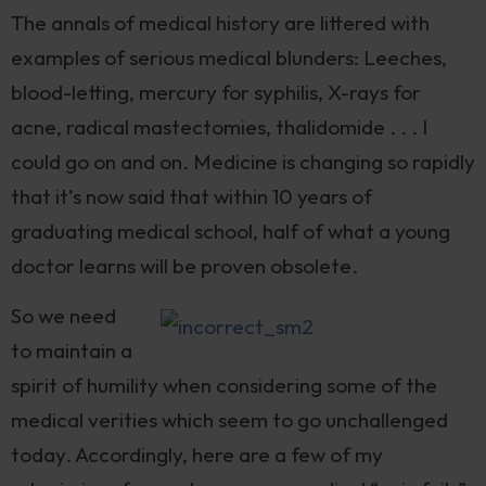
The annals of medical history are littered with
examples of serious medical blunders: Leeches,
blood-letting, mercury for syphilis, X-rays for
acne, radical mastectomies, thalidomide . . . I
could go on and on. Medicine is changing so rapidly
that it’s now said that within 10 years of
graduating medical school, half of what a young
doctor learns will be proven obsolete.
So we need
to maintain a
spirit of humility when considering some of the
medical verities which seem to go unchallenged
today. Accordingly, here are a few of my