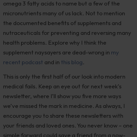
omega 3 fatty acids to name but a few of the
micronutrients many of us lack. Not to mention
the documented benefits of supplements and
nutraceuticals for preventing and reversing many
health problems. Explore why I think the
supplement naysayers are dead-wrong in
my
recent podcast
and in
this blog
.
This is only the first half of our look into modern
medical fails. Keep an eye out for next week’s
newsletter, where I’ll show you five more ways
we’ve missed the mark in medicine. As always, I
encourage you to share these newsletters with
your friends and loved ones. You never know – one
simple forward could save a friend from a now-