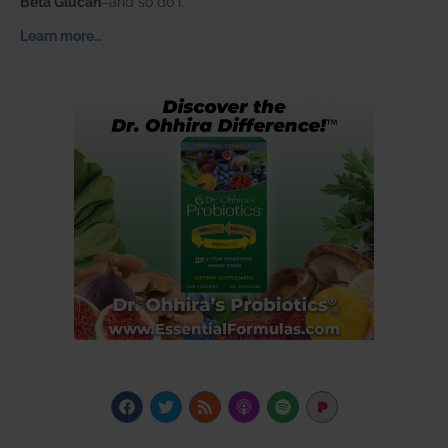
Beta Glucan
–and so do I.
Learn more…