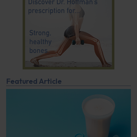
Featured Article