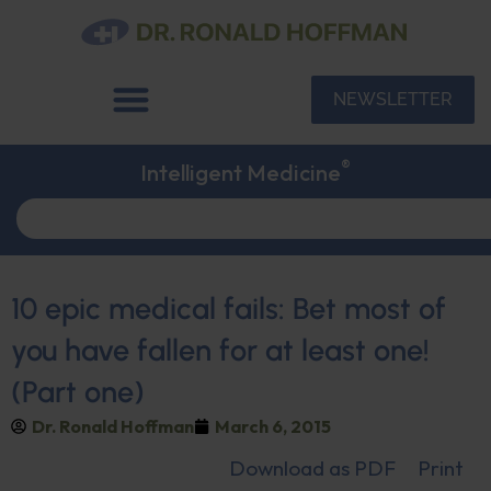
NEWSLETTER
®
Intelligent Medicine
10 epic medical fails: Bet most of
you have fallen for at least one!
(Part one)
Dr. Ronald Hoffman
March 6, 2015
Download as PDF
Print