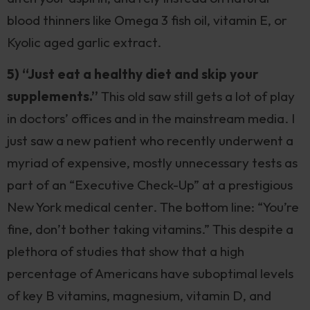
blood thinners like Omega 3 fish oil, vitamin E, or
Kyolic aged garlic extract.
5) “Just eat a healthy diet and skip your
supplements.”
This old saw still gets a lot of play
in doctors’ offices and in the mainstream media. I
just saw a new patient who recently underwent a
myriad of expensive, mostly unnecessary tests as
part of an “Executive Check-Up” at a prestigious
New York medical center. The bottom line: “You’re
fine, don’t bother taking vitamins.” This despite a
plethora of studies that show that a high
percentage of Americans have suboptimal levels
of key B vitamins, magnesium, vitamin D, and