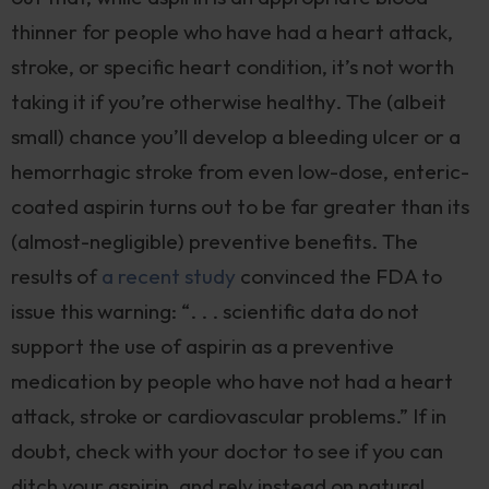
thinner for people who have had a heart attack,
stroke, or specific heart condition, it’s not worth
taking it if you’re otherwise healthy. The (albeit
small) chance you’ll develop a bleeding ulcer or a
hemorrhagic stroke from even low-dose, enteric-
coated aspirin turns out to be far greater than its
(almost-negligible) preventive benefits. The
results of
a recent study
convinced the FDA to
issue this warning: “. . . scientific data do not
support the use of aspirin as a preventive
medication by people who have not had a heart
attack, stroke or cardiovascular problems.” If in
doubt, check with your doctor to see if you can
ditch your aspirin, and rely instead on natural