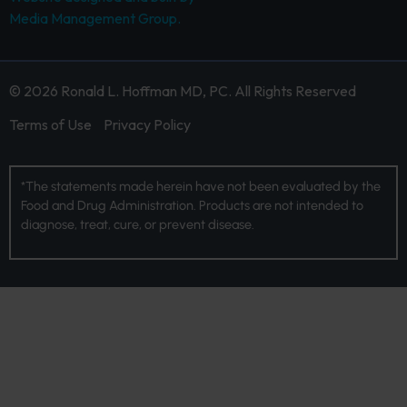
Media Management Group.
© 2026 Ronald L. Hoffman MD, PC. All Rights Reserved
Terms of Use
Privacy Policy
*The statements made herein have not been evaluated by the
Food and Drug Administration. Products are not intended to
diagnose, treat, cure, or prevent disease.