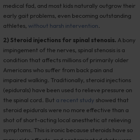
medical fad, and most kids naturally outgrow their
early gait problems, even becoming outstanding
athletes,
without harsh intervention
.
2) Steroid injections for spinal stenosis.
A bony
impingement of the nerves, spinal stenosis is a
condition that affects millions of primarily older
Americans who suffer from back pain and
impaired walking. Traditionally, steroid injections
(epidurals) have been used to relieve pressure on
the spinal cord. But
a recent study
showed that
steroid epidurals were no more effective than a
shot of short-acting local anesthetic at relieving
symptoms. This is ironic because steroids have so