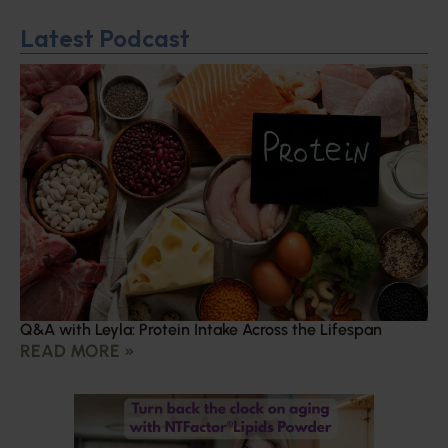
Latest Podcast
Q&A with Leyla: Protein Intake Across the Lifespan
READ MORE »