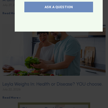
July 27, 2026
ASK A QUESTION
Read More »
Leyla Weighs In: Health or Disease? YOU choose.
July 22, 2026
Read More »