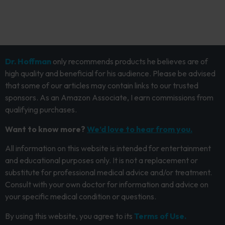
Dr. Hoffman
only recommends products he believes are of
high quality and beneficial for his audience. Please be advised
that some of our articles may contain links to our trusted
sponsors. As an Amazon Associate, I earn commissions from
qualifying purchases.
Want to know more?
We’d love to hear from you.
All information on this website is intended for entertainment
and educational purposes only. It is not a replacement or
substitute for professional medical advice and/or treatment.
Consult with your own doctor for information and advice on
your specific medical condition or questions.
By using this website, you agree to its
Terms of Use.