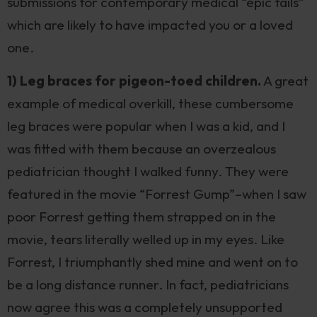
submissions for contemporary medical “epic fails”
which are likely to have impacted you or a loved
one.
1) Leg braces for pigeon-toed children.
A great
example of medical overkill, these cumbersome
leg braces were popular when I was a kid, and I
was fitted with them because an overzealous
pediatrician thought I walked funny. They were
featured in the movie “Forrest Gump”–when I saw
poor Forrest getting them strapped on in the
movie, tears literally welled up in my eyes. Like
Forrest, I triumphantly shed mine and went on to
be a long distance runner. In fact, pediatricians
now agree this was a completely unsupported