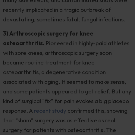
many side effects, and contaminated shots were
recently implicated in a tragic outbreak of
devastating, sometimes fatal, fungal infections.
3) Arthroscopic surgery for knee
osteoarthritis.
Pioneered in highly-paid athletes
with sore knees, arthroscopic surgery soon
became routine treatment for knee
osteoarthritis, a degenerative condition
associated with aging. It seemed to make sense,
and some patients appeared to get relief. But any
kind of surgical “fix” for pain evokes a big placebo
response. A
recent study
confirmed this, showing
that “sham” surgery was as effective as real
surgery for patients with osteoarthritis. The