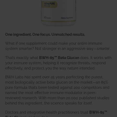
One ingredient. One focus. Unmatched results.
What if one supplement could make your entire immune
system smarter? Not stronger in an aggressive way—
smarter
.
That’s exactly what
BWH-85™ Beta Glucan
does. It works with
your immune system, helping it recognize threats, respond
effectively, and protect you the way nature intended.
BWH Labs has spent over 25 years perfecting the purest,
most biologically active beta glucan on the market—an 85%
pure formula that’s been tested against 200 competitors and
named the most effective immune modulator in peer-
reviewed research. With more than 20,000 published studies
behind this ingredient, the science speaks for itself.
Doctors and integrative health practitioners trust
BWH-85™