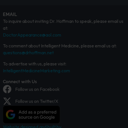
EMAIL
To inquire about inviting Dr. Hoffman to speak, please email us
at:
DoctorAppearance@aol.com
To comment about Intelligent Medicine, please email us at:
questions@drhoffman.net
To advertise with us, please visit:
IntelligentMedicineMarketing.com
Connect with Us
Follow us on Facebook
Follow us on Twitter/X
Website designed and built by