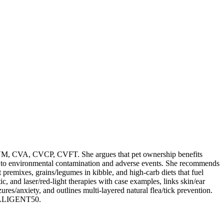
M, CVA, CVCP, CVFT. She argues that pet ownership benefits
due to environmental contamination and adverse events. She recommends
t premixes, grains/legumes in kibble, and high-carb diets that fuel
c, and laser/red-light therapies with case examples, links skin/ear
es/anxiety, and outlines multi-layered natural flea/tick prevention.
TELLIGENT50.