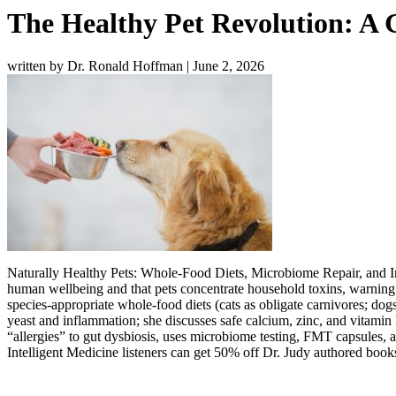
The Healthy Pet Revolution: A 
written by Dr. Ronald Hoffman
|
June 2, 2026
Naturally Healthy Pets: Whole-Food Diets, Microbiome Repair, and Int
human wellbeing and that pets concentrate household toxins, warning 
species-appropriate whole-food diets (cats as obligate carnivores; dogs
yeast and inflammation; she discusses safe calcium, zinc, and vitamin D
“allergies” to gut dysbiosis, uses microbiome testing, FMT capsules, a
Intelligent Medicine listeners can get 50% off Dr. Judy authored boo