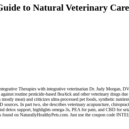
Guide to Natural Veterinary Care
egrative Therapies with integrative veterinarian
Dr. Judy Morgan
, DV
against routine pesticide-based flea/tick and other veterinary drugs 
 mostly meat) and criticizes ultra-processed pet foods, synthetic nutrien
 sources. In part two, she describes veterinary acupuncture, chiropracti
nd detox support, highlights omega-3s, PEA for pain, and CBD for seizur
ks found on
NaturallyHealthyPets.com
. Just use the coupon code IN