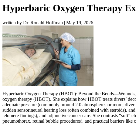
Hyperbaric Oxygen Therapy Exp
written by Dr. Ronald Hoffman
|
May 19, 2026
Hyperbaric Oxygen Therapy (HBOT): Beyond the Bends—Wounds, Str
oxygen therapy (HBOT). She explains how HBOT treats divers’ decom
adequate pressure (commonly around 2.0 atmospheres or more; diver t
sudden sensorineural hearing loss (often combined with steroids), and 
telomere findings), and adjunctive cancer care. She contrasts “soft” c
pneumothorax, retinal bubble procedures), and practical barriers like c