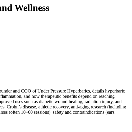
and Wellness
 founder and COO of
Under Pressure Hyperbarics
, details hyperbaric
flammation, and how therapeutic benefits depend on reaching
roved uses such as diabetic wound healing, radiation injury, and
s, Crohn’s disease, athletic recovery, anti-aging research (including
ses (often 10–60 sessions), safety and contraindications (ears,