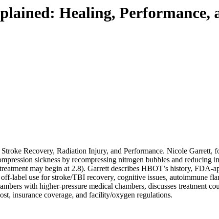
lained: Healing, Performance, 
oke Recovery, Radiation Injury, and Performance. Nicole Garrett,
pression sickness by recompressing nitrogen bubbles and reducing in
reatment may begin at 2.8). Garrett describes HBOT’s history, FDA-app
off-label use for stroke/TBI recovery, cognitive issues, autoimmune flare
hambers with higher-pressure medical chambers, discusses treatment cour
ost, insurance coverage, and facility/oxygen regulations.