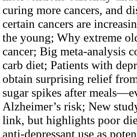
curing more cancers, and di
certain cancers are increasi
the young; Why extreme ol
cancer; Big meta-analysis c
carb diet; Patients with de
obtain surprising relief fr
sugar spikes after meals—e
Alzheimer’s risk; New stud
link, but highlights poor di
anti-depressant use as potent