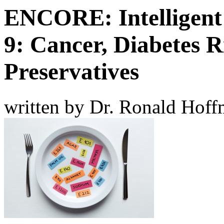
ENCORE: Intelligent
9: Cancer, Diabetes 
Preservatives
written by Dr. Ronald Hof