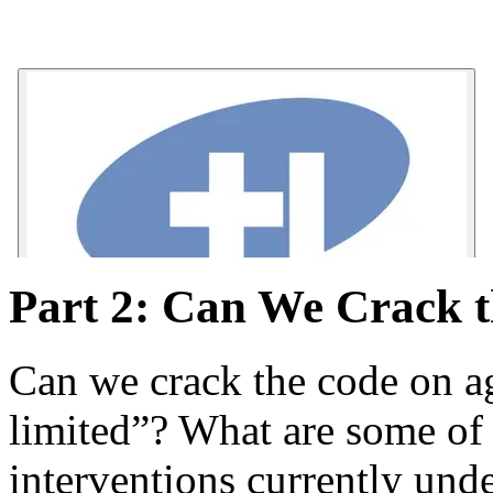
Part 2: Can We Crack 
Can we crack the code on ag
limited”? What are some of
interventions currently und