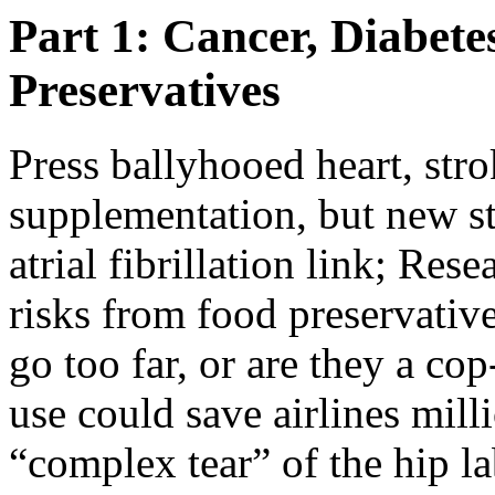
Part 1: Cancer, Diabet
Preservatives
Press ballyhooed heart, str
supplementation, but new stu
atrial fibrillation link; Res
risks from food preservativ
go too far, or are they a c
use could save airlines mill
“complex tear” of the hip l