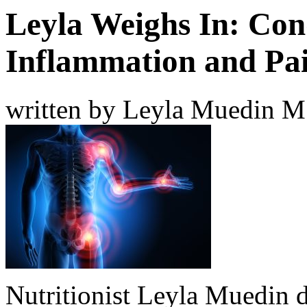
Leyla Weighs In: Con
Inflammation and Pa
written by Leyla Muedin 
Nutritionist Leyla Muedin 