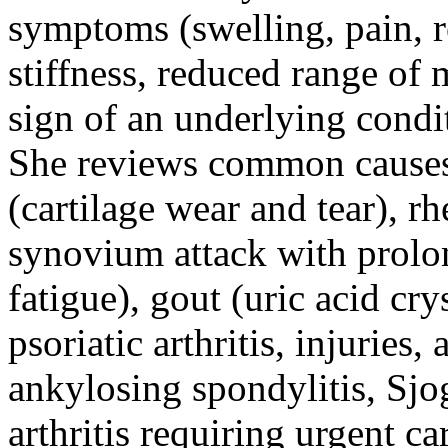
symptoms (swelling, pain, 
stiffness, reduced range of 
sign of an underlying conditi
She reviews common causes 
(cartilage wear and tear), 
synovium attack with prolo
fatigue), gout (uric acid crys
psoriatic arthritis, injuries
ankylosing spondylitis, Sjog
arthritis requiring urgent c