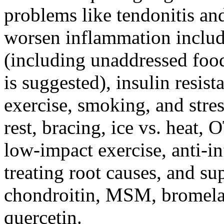
problems like tendonitis and 
worsen inflammation includ
(including unaddressed food
is suggested), insulin resist
exercise, smoking, and stre
rest, bracing, ice vs. heat,
low-impact exercise, anti-i
treating root causes, and s
chondroitin, MSM, bromelai
quercetin.