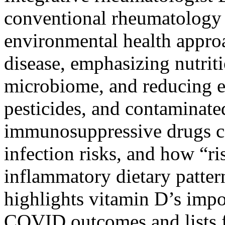
conventional rheumatology 
environmental health appr
disease, emphasizing nutriti
microbiome, and reducing e
pesticides, and contaminate
immunosuppressive drugs ca
infection risks, and how “ri
inflammatory dietary patter
highlights vitamin D’s imp
COVID outcomes and lists f