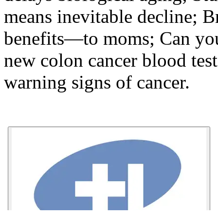
means inevitable decline; B
benefits—to moms; Can you
new colon cancer blood tes
warning signs of cancer.