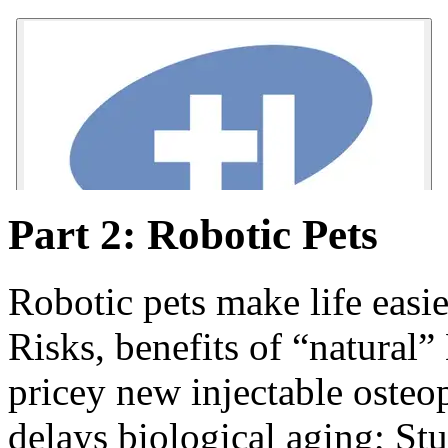
Part 2: Robotic Pets
Robotic pets make life easie
Risks, benefits of “natural
pricey new injectable osteo
delays biological aging; St