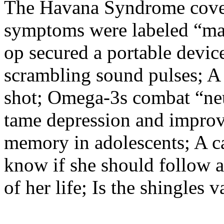
The Havana Syndrome cover
symptoms were labeled “mass
op secured a portable device
scrambling sound pulses; A r
shot; Omega-3s combat “ne
tame depression and improv
memory in adolescents; A ca
know if she should follow ad
of her life; Is the shingles