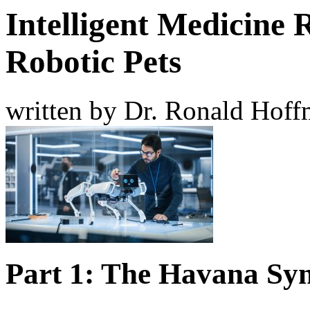
Intelligent Medicine 
Robotic Pets
written by Dr. Ronald Hof
Part 1: The Havana S