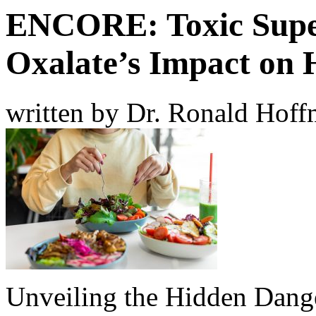
ENCORE: Toxic Supe
Oxalate’s Impact on 
written by Dr. Ronald Hof
Unveiling the Hidden Dange