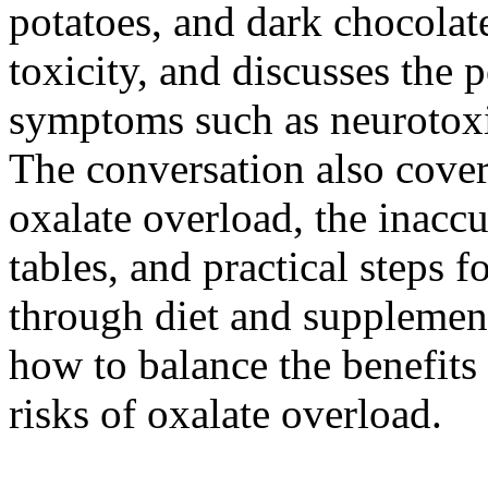
potatoes, and dark chocolate
toxicity, and discusses the 
symptoms such as neurotoxic
The conversation also cover
oxalate overload, the inaccu
tables, and practical steps f
through diet and supplement
how to balance the benefits 
risks of oxalate overload.