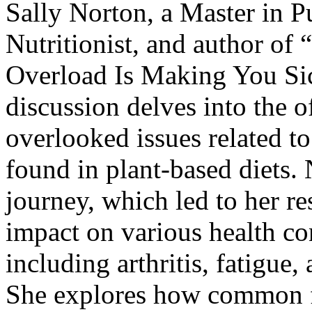
Sally Norton, a Master in P
Nutritionist, and author of “
Overload Is Making You Si
discussion delves into the 
overlooked issues related t
found in plant-based diets. 
journey, which led to her re
impact on various health co
including arthritis, fatigue
She explores how common f