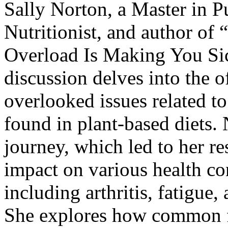
Sally Norton, a Master in P
Nutritionist, and author of “
Overload Is Making You Si
discussion delves into the 
overlooked issues related t
found in plant-based diets. 
journey, which led to her re
impact on various health co
including arthritis, fatigue
She explores how common f