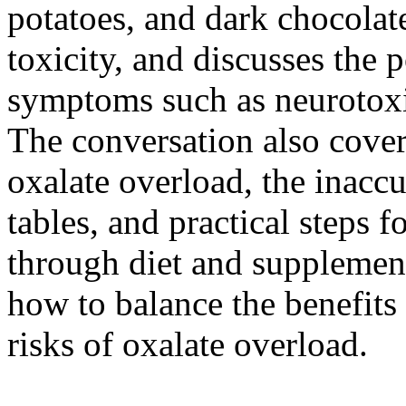
potatoes, and dark chocolate
toxicity, and discusses the 
symptoms such as neurotoxic
The conversation also cover
oxalate overload, the inaccu
tables, and practical steps f
through diet and supplement
how to balance the benefits 
risks of oxalate overload.