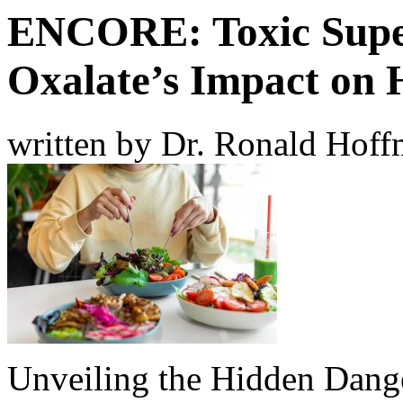
ENCORE: Toxic Supe
Oxalate’s Impact on 
written by Dr. Ronald Hof
Unveiling the Hidden Dange