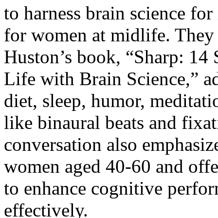
to harness brain science fo
for women at midlife. They 
Huston’s book, “
Sharp: 14 
Life with Brain Science
,” a
diet, sleep, humor, meditat
like binaural beats and fixa
conversation also emphasize
women aged 40-60 and offer
to enhance cognitive perfo
effectively.