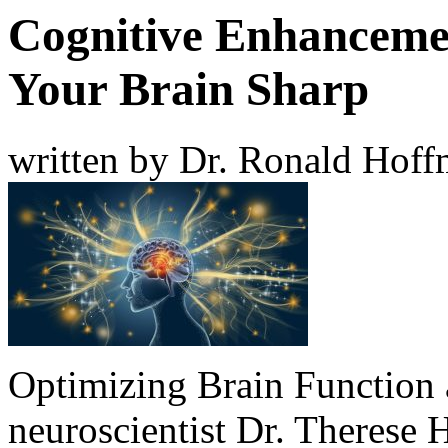
Cognitive Enhancemen
Your Brain Sharp
written by Dr. Ronald Hof
Optimizing Brain Function a
neuroscientist
Dr. Therese 