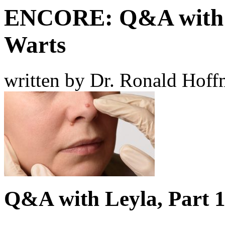
ENCORE: Q&A with L
Warts
written by Dr. Ronald Hof
Q&A with Leyla, Part 1