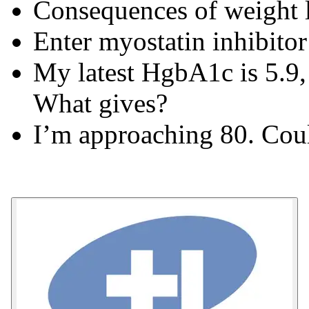
Consequences of weight 
Enter myostatin inhibitor
My latest HgbA1c is 5.9,
What gives?
I’m approaching 80. Cou