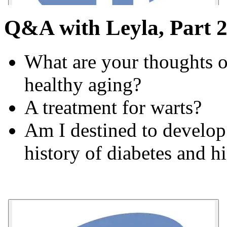
Q&A with Leyla, Part 2
What are your thoughts o
healthy aging?
A treatment for warts?
Am I destined to develop
history of diabetes and h