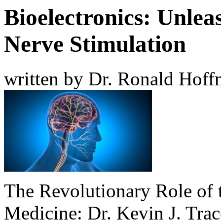
Bioelectronics: Unlea
Nerve Stimulation
written by Dr. Ronald Hof
The Revolutionary Role of 
Medicine: Dr. Kevin J. Trac