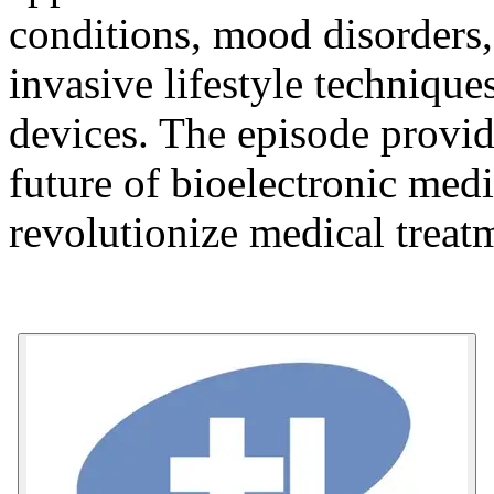
conditions, mood disorders,
invasive lifestyle techniqu
devices. The episode provide
future of bioelectronic medi
revolutionize medical treat