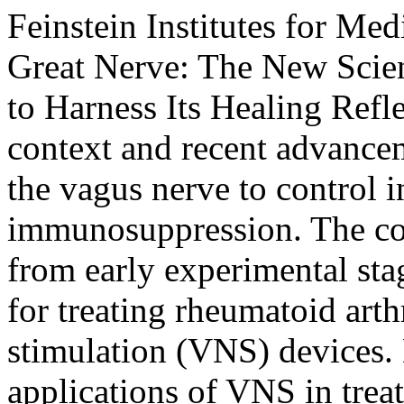
Feinstein Institutes for Med
Great Nerve: The New Scie
to Harness Its Healing Refl
context and recent advance
the vagus nerve to control 
immunosuppression. The con
from early experimental sta
for treating rheumatoid arth
stimulation (VNS) devices. 
applications of VNS in trea