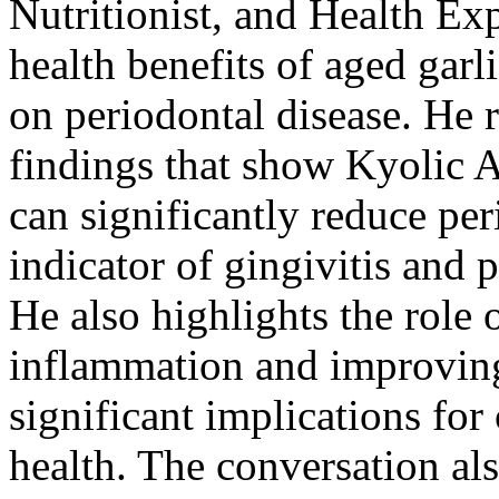
Nutritionist, and Health Ex
health benefits of aged garli
on periodontal disease. He 
findings that show
Kyolic A
can significantly reduce pe
indicator of gingivitis and 
He also highlights the role 
inflammation and improving
significant implications for
health. The conversation al