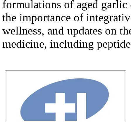
formulations of aged garlic 
the importance of integrati
wellness, and updates on the
medicine, including peptid