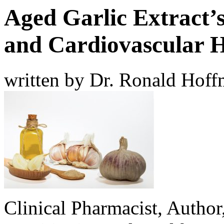
Aged Garlic Extract’
and Cardiovascular H
written by Dr. Ronald Hof
Clinical Pharmacist, Author