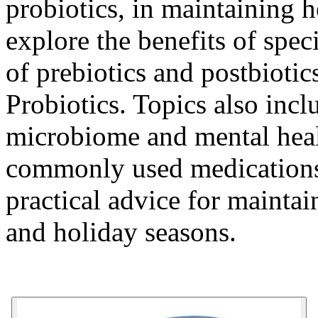
probiotics, in maintaining he
explore the benefits of speci
of prebiotics and postbiotic
Probiotics
. Topics also incl
microbiome and mental healt
commonly used medications 
practical advice for maintai
and holiday seasons.