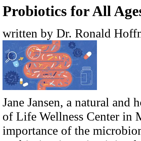
Probiotics for All Age
written by Dr. Ronald Hof
Jane Jansen, a natural and h
of Life Wellness Center in 
importance of the microbiom