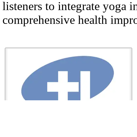
listeners to integrate yoga i
comprehensive health impr