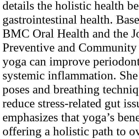
details the holistic health b
gastrointestinal health. Bas
BMC Oral Health and the Jou
Preventive and Community D
yoga can improve periodonta
systemic inflammation. She 
poses and breathing techniq
reduce stress-related gut is
emphasizes that yoga’s benef
offering a holistic path to 