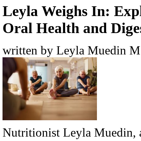
Leyla Weighs In: Exp
Oral Health and Dige
written by Leyla Muedin 
Nutritionist Leyla Muedin, a 