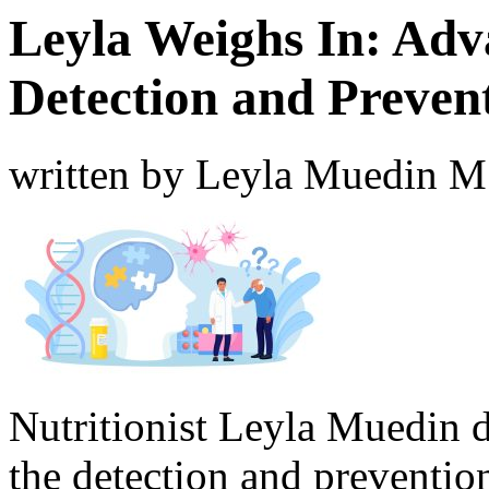
Leyla Weighs In: Adv
Detection and Preven
written by Leyla Muedin 
Nutritionist Leyla Muedin 
the detection and preventio