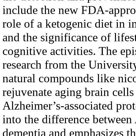
include the new FDA-approv
role of a ketogenic diet in 
and the significance of life
cognitive activities. The ep
research from the University
natural compounds like ni
rejuvenate aging brain cells
Alzheimer’s-associated prot
into the difference between
dementia and emphasizes th