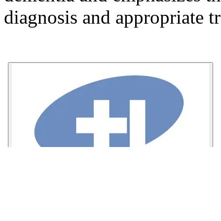
diagnosis and appropriate t