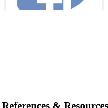
References & Resource