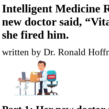
Intelligent Medicine 
new doctor said, “Vi
she fired him.
written by Dr. Ronald Hof