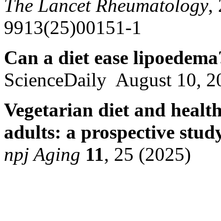
The Lancet Rheumatology
,
9913(25)00151-1
Can a diet ease lipoedema
ScienceDaily August 10, 2
Vegetarian diet and healt
adults: a prospective stud
npj Aging
11
, 25 (2025)