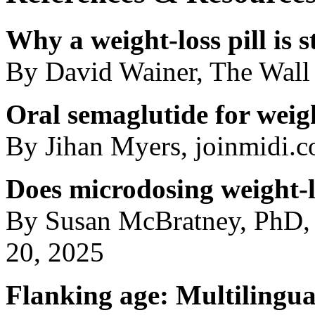
Why a weight-loss pill is st
By David Wainer, The Wall 
Oral semaglutide for weigh
By Jihan Myers, joinmidi.
Does microdosing weight-l
By Susan McBratney, PhD,
20, 2025
Flanking age: Multilingual