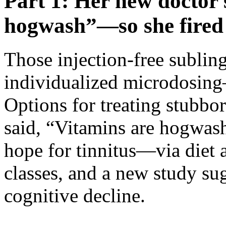
Part 1: Her new doctor 
hogwash”—so she fired
Those injection-free sublin
individualized microdosin
Options for treating stubb
said, “Vitamins are hogwas
hope for tinnitus—via diet 
classes, and a new study sug
cognitive decline.