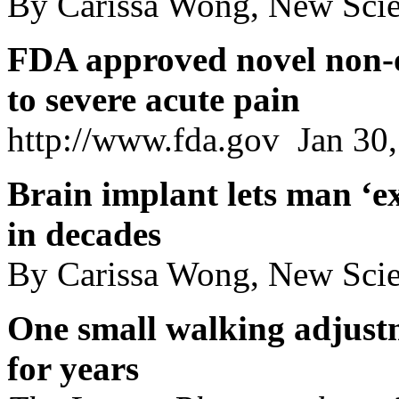
By Carissa Wong, New Scien
FDA approved novel non-o
to severe acute pain
http://www.fda.gov Jan 30
Brain implant lets man ‘exp
in decades
By Carissa Wong, New Scie
One small walking adjust
for years