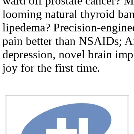
ward off prostate cancer? M
looming natural thyroid ban
lipedema? Precision-enginee
pain better than NSAIDs; Af
depression, novel brain imp
joy for the first time.