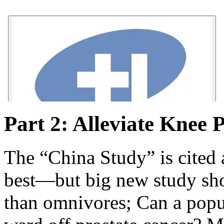
Part 2: Alleviate Knee 
The “China Study” is cited a
best—but big new study sho
than omnivores; Can a popu