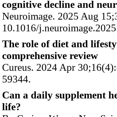
cognitive decline and neu
Neuroimage. 2025 Aug 15;3
10.1016/j.neuroimage.2025
The role of diet and lifes
comprehensive review
Cureus. 2024 Apr 30;16(4):
59344.
Can a daily supplement hel
life?