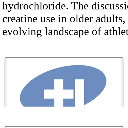
hydrochloride. The discussi
creatine use in older adults,
evolving landscape of athl