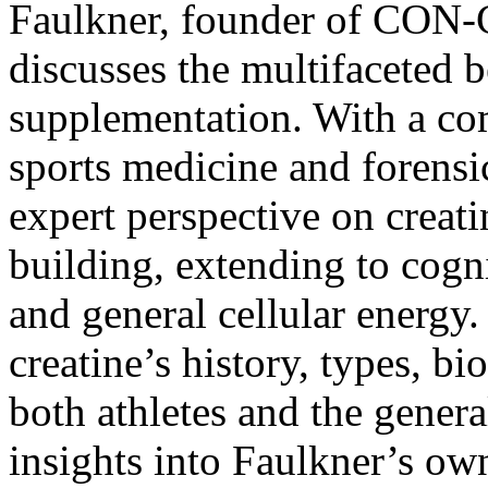
Faulkner, founder of
CON-C
discusses the multifaceted b
supplementation. With a c
sports medicine and forensi
expert perspective on creat
building, extending to cogn
and general cellular energy.
creatine’s history, types, bio
both athletes and the genera
insights into Faulkner’s ow