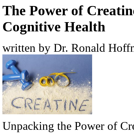
The Power of Creatin
Cognitive Health
written by Dr. Ronald Hof
Unpacking the Power of Cr